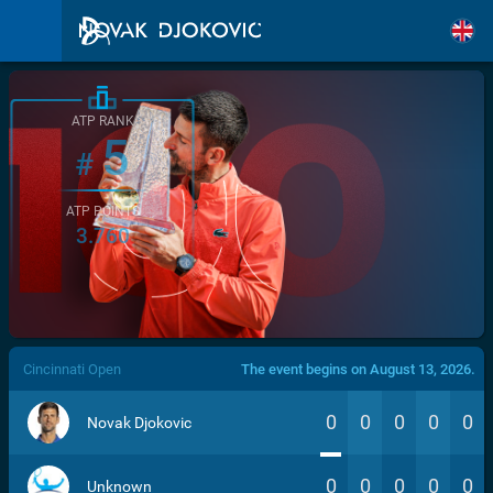
ATP RANK
5
#
ATP POINTS
3.760
/>
Cincinnati Open
The event begins on August 13, 2026.
0
0
0
0
0
Novak Djokovic
0
0
0
0
0
Unknown