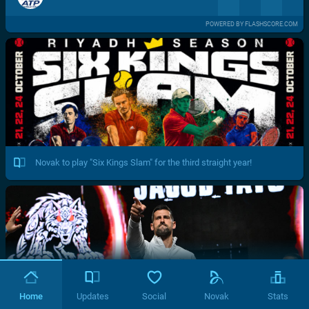
POWERED BY FLASHSCORE.COM
Novak to play "Six Kings Slam" for the third straight year!
Home
Updates
Social
Novak
Stats