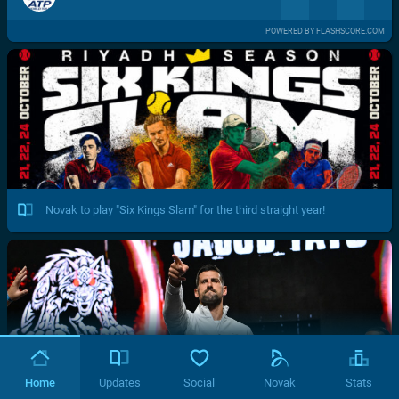
POWERED BY FLASHSCORE.COM
Novak to play "Six Kings Slam" for the third straight year!
Home
Updates
Social
Novak
Stats