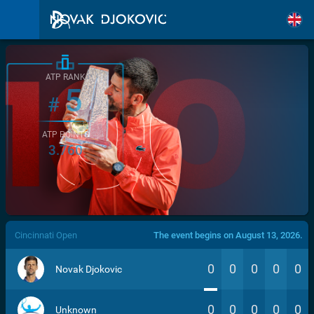
ATP RANK
5
#
ATP POINTS
3.760
/>
Cincinnati Open
The event begins on August 13, 2026.
0
0
0
0
0
Novak Djokovic
0
0
0
0
0
Unknown