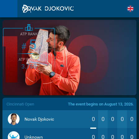
ATP RANK
5
#
ATP POINTS
3.760
/>
Cincinnati Open
The event begins on August 13, 2026.
0
0
0
0
0
Novak Djokovic
0
0
0
0
0
Unknown