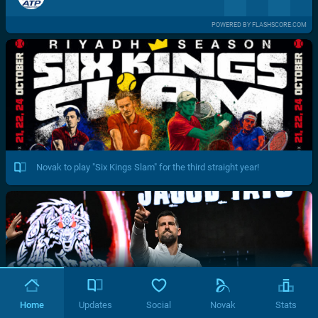
POWERED BY FLASHSCORE.COM
Novak to play "Six Kings Slam" for the third straight year!
Home
Updates
Social
Novak
Stats