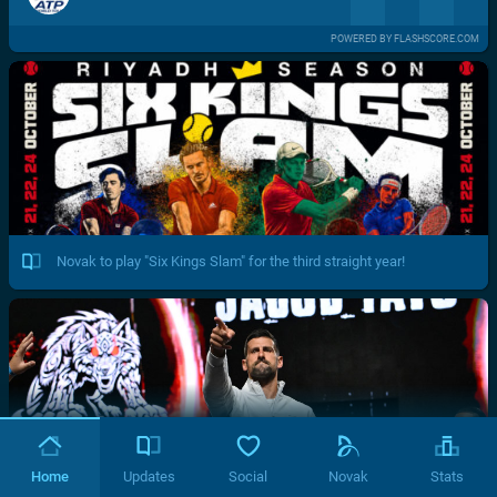
POWERED BY FLASHSCORE.COM
Novak to play "Six Kings Slam" for the third straight year!
Home
Updates
Social
Novak
Stats