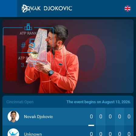
ATP RANK
5
#
ATP POINTS
3.760
/>
Cincinnati Open
The event begins on August 13, 2026.
0
0
0
0
0
Novak Djokovic
0
0
0
0
0
Unknown