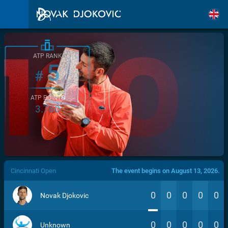
ATP RANK
5
#
ATP POINTS
3.760
/>
Cincinnati Open
The event begins on August 13, 2026.
0
0
0
0
0
Novak Djokovic
0
0
0
0
0
Unknown