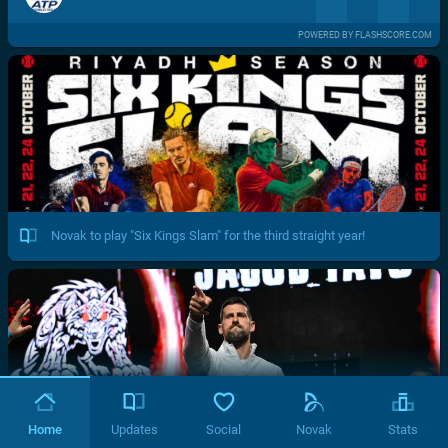
POWERED BY FLASHSCORE.COM
Novak to play "Six Kings Slam" for the third straight year!
Home
Updates
Social
Novak
Stats