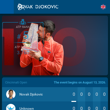
ATP RANK
5
#
ATP POINTS
3.760
/>
Cincinnati Open
The event begins on August 13, 2026.
0
0
0
0
0
Novak Djokovic
0
0
0
0
0
Unknown