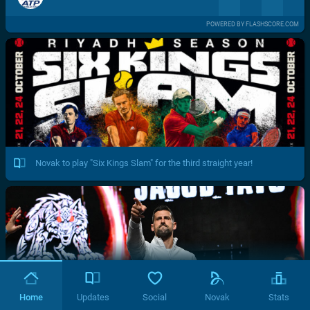
POWERED BY FLASHSCORE.COM
Novak to play "Six Kings Slam" for the third straight year!
Home
Updates
Social
Novak
Stats