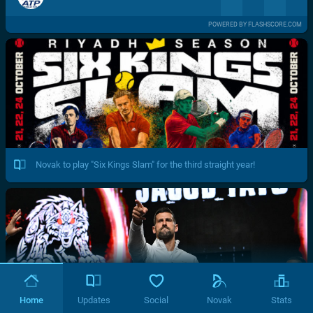
POWERED BY FLASHSCORE.COM
Novak to play "Six Kings Slam" for the third straight year!
Home
Updates
Social
Novak
Stats