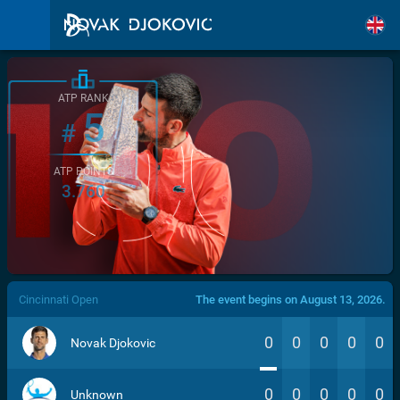
ATP RANK
5
#
ATP POINTS
3.760
/>
Cincinnati Open
The event begins on August 13, 2026.
0
0
0
0
0
Novak Djokovic
0
0
0
0
0
Unknown