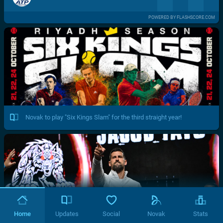
POWERED BY FLASHSCORE.COM
Novak to play "Six Kings Slam" for the third straight year!
Home
Updates
Social
Novak
Stats