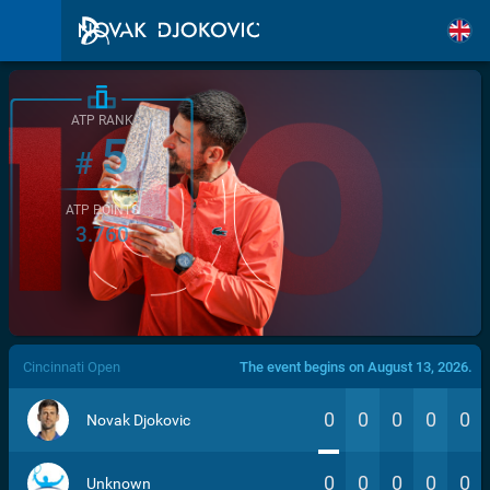
ATP RANK
5
#
ATP POINTS
3.760
/>
Cincinnati Open
The event begins on August 13, 2026.
0
0
0
0
0
Novak Djokovic
0
0
0
0
0
Unknown