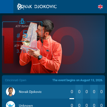
ATP RANK
5
#
ATP POINTS
3.760
/>
Cincinnati Open
The event begins on August 13, 2026.
0
0
0
0
0
Novak Djokovic
0
0
0
0
0
Unknown