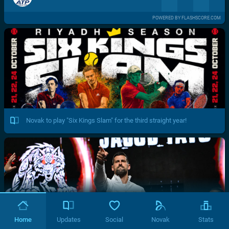
POWERED BY FLASHSCORE.COM
Novak to play "Six Kings Slam" for the third straight year!
Home
Updates
Social
Novak
Stats