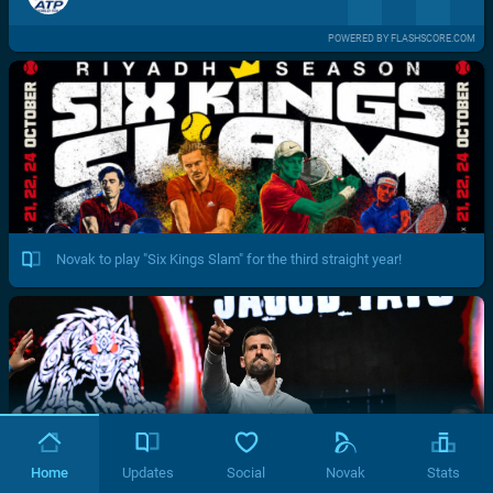
POWERED BY FLASHSCORE.COM
Novak to play "Six Kings Slam" for the third straight year!
Home
Updates
Social
Novak
Stats