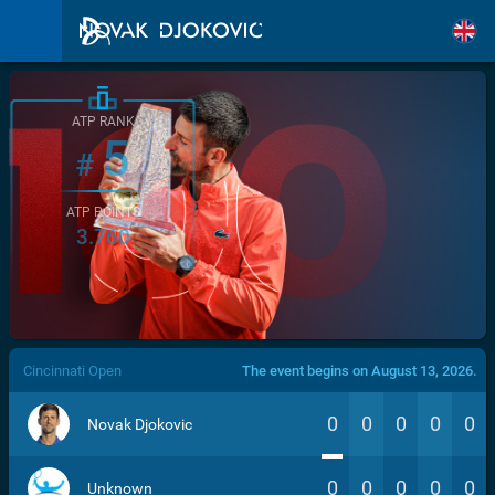
ATP RANK
5
#
ATP POINTS
3.760
/>
Cincinnati Open
The event begins on August 13, 2026.
0
0
0
0
0
Novak Djokovic
0
0
0
0
0
Unknown