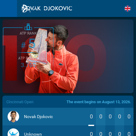
ATP RANK
5
#
ATP POINTS
3.760
/>
Cincinnati Open
The event begins on August 13, 2026.
0
0
0
0
0
Novak Djokovic
0
0
0
0
0
Unknown