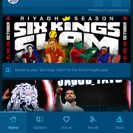
POWERED BY FLASHSCORE.COM
Novak to play "Six Kings Slam" for the third straight year!
Home
Updates
Social
Novak
Stats