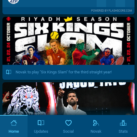
POWERED BY FLASHSCORE.COM
Novak to play "Six Kings Slam" for the third straight year!
Home
Updates
Social
Novak
Stats