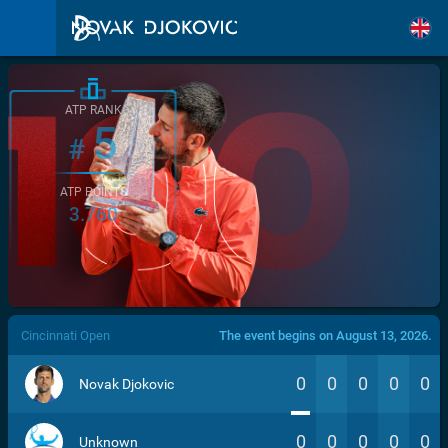
ATP RANK
5
#
ATP POINTS
3.760
/>
Cincinnati Open
The event begins on August 13, 2026.
0
0
0
0
0
Novak Djokovic
0
0
0
0
0
Unknown