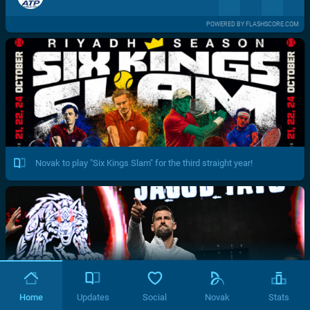
POWERED BY FLASHSCORE.COM
Novak to play "Six Kings Slam" for the third straight year!
Home
Updates
Social
Novak
Stats