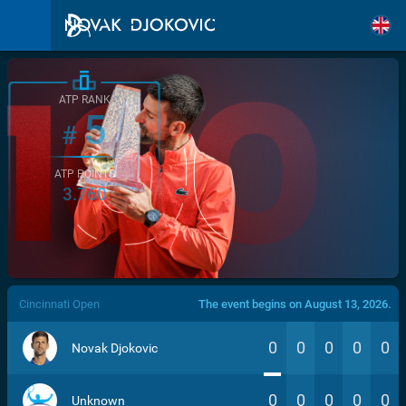
ATP RANK
5
#
ATP POINTS
3.760
/>
Cincinnati Open
The event begins on August 13, 2026.
0
0
0
0
0
Novak Djokovic
0
0
0
0
0
Unknown