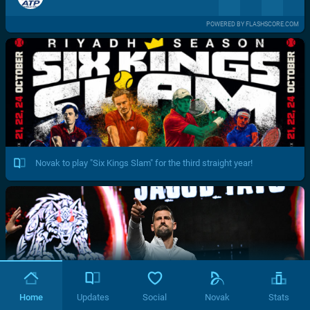
POWERED BY FLASHSCORE.COM
Novak to play "Six Kings Slam" for the third straight year!
Home
Updates
Social
Novak
Stats