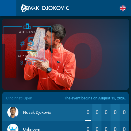
ATP RANK
5
#
ATP POINTS
3.760
/>
Cincinnati Open
The event begins on August 13, 2026.
0
0
0
0
0
Novak Djokovic
0
0
0
0
0
Unknown