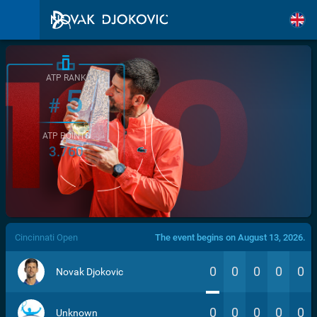
ATP RANK
5
#
ATP POINTS
3.760
/>
Cincinnati Open
The event begins on August 13, 2026.
0
0
0
0
0
Novak Djokovic
0
0
0
0
0
Unknown