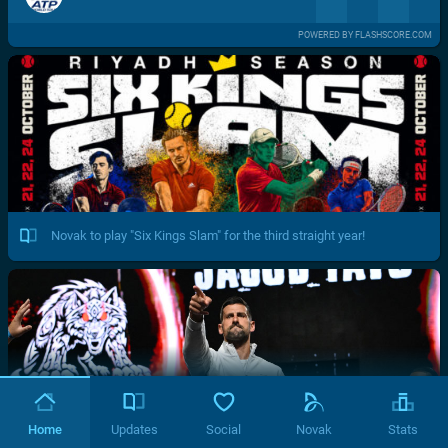
POWERED BY FLASHSCORE.COM
Novak to play "Six Kings Slam" for the third straight year!
Home
Updates
Social
Novak
Stats