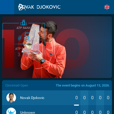
ATP RANK
5
#
ATP POINTS
3.760
/>
Cincinnati Open
The event begins on August 13, 2026.
0
0
0
0
0
Novak Djokovic
0
0
0
0
0
Unknown