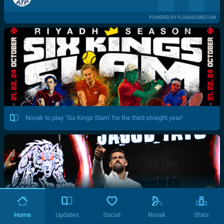
POWERED BY FLASHSCORE.COM
Novak to play "Six Kings Slam" for the third straight year!
Home
Updates
Social
Novak
Stats