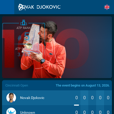
ATP RANK
5
#
ATP POINTS
3.760
/>
Cincinnati Open
The event begins on August 13, 2026.
0
0
0
0
0
Novak Djokovic
0
0
0
0
0
Unknown