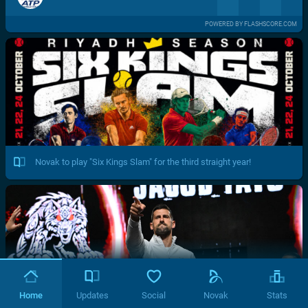
POWERED BY FLASHSCORE.COM
Novak to play "Six Kings Slam" for the third straight year!
Home
Updates
Social
Novak
Stats