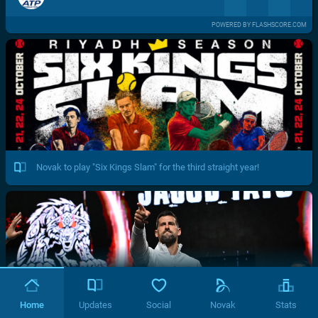
POWERED BY FLASHSCORE.COM
Novak to play "Six Kings Slam" for the third straight year!
Home
Updates
Social
Novak
Stats