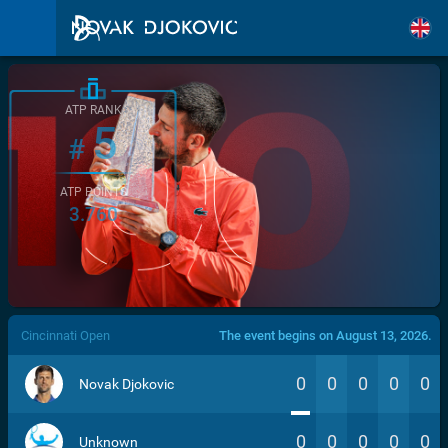
ATP RANK
5
#
ATP POINTS
3.760
/>
Cincinnati Open
The event begins on August 13, 2026.
0
0
0
0
0
Novak Djokovic
0
0
0
0
0
Unknown