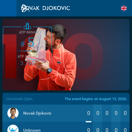
ATP RANK
5
#
ATP POINTS
3.760
/>
Cincinnati Open
The event begins on August 13, 2026.
0
0
0
0
0
Novak Djokovic
0
0
0
0
0
Unknown