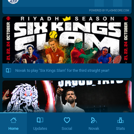
POWERED BY FLASHSCORE.COM
Novak to play "Six Kings Slam" for the third straight year!
Home
Updates
Social
Novak
Stats