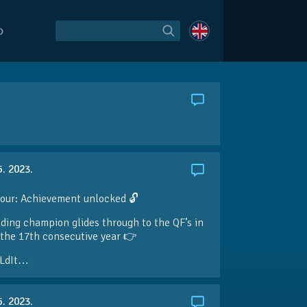
O
5. 2023.
our: Achievement unlocked 🔓
ding champion glides through to the QF’s in
the 17th consecutive year 👉
LdIt…
5. 2023.