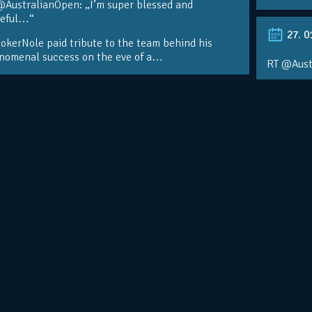
@AustralianOpen: „I’m super blessed and
teful…“
27. 0
kerNole paid tribute to the team behind his
nomenal success on the eve of a…
RT @Aust
@DjokerN
https://t