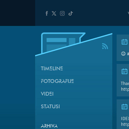
😉 
TIMELINE
FOTOGRAFIJE
Than
htt
VIDEI
STATUSI
IDE
htt
ARHIVA