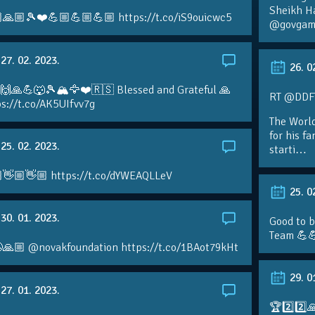
Sheikh H
🙏🏼🎾❤️💪🏼💪🏼💪🏼 https://t.co/iS9ouicwc5
@govgame
27. 02. 2023.
26. 0
 🙌🙏💪🐺🎾🏔🦅❤️🇷🇸 Blessed and Grateful 🙏
RT @DDFTe
s://t.co/AK5UIfvv7g
The Worl
for his f
25. 02. 2023.
starti…
👋🏼👋🏼 https://t.co/dYWEAQLLeV
25. 0
30. 01. 2023.
Good to b
Team 💪
🙏🏼 @novakfoundation https://t.co/1BAot79kHt
29. 0
27. 01. 2023.
🏆2️⃣2️⃣