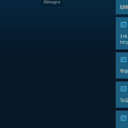
Almagro
🙌
378
http
👋
🚀