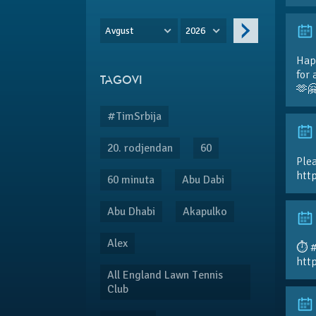
Avgust
2026
Hap
for 
TAGOVI
🫶
#TimSrbija
20. rodjendan
60
Plea
htt
60 minuta
Abu Dabi
Abu Dhabi
Akapulko
Alex
⏱️ 
htt
All England Lawn Tennis
Club