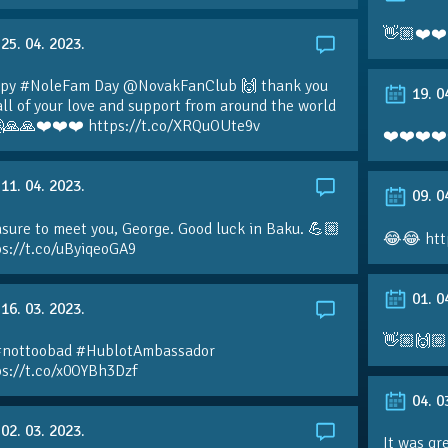
👋🏼❤️❤️
25. 04. 2023.
py #NoleFam Day @NovakFanClub 🙌 thank you
19. 0
all of your love and support from around the world
🙏🙏❤️❤️❤️ https://t.co/XRQuOUte9v
❤️❤️❤️❤️
11. 04. 2023.
09. 0
sure to meet you, George. Good luck in Baku. 💪🏼
😂😂 htt
ps://t.co/uByiqeoGA9
01. 0
16. 03. 2023.
👋🏼🙌🏼
#nottoobad #HublotAmbassador
ps://t.co/x0OYBh3Dzf
04. 0
02. 03. 2023.
It was gr