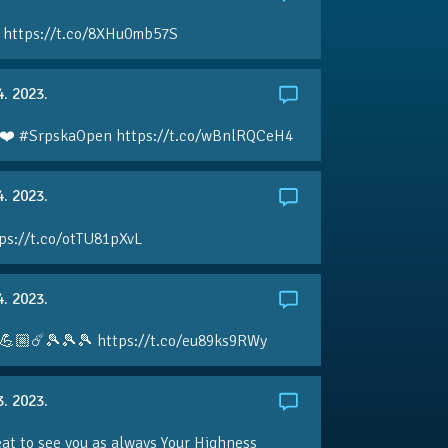
 https://t.co/8XHu0mb57S
4. 2023.
❤️ #SrpskaOpen https://t.co/wBnlRQCeH4
4. 2023.
ps://t.co/otTU81pXvL
4. 2023.
💪🏼☄️🎾🎾🎾 https://t.co/eu89ks9RWy
3. 2023.
eat to see you as always Your Highness