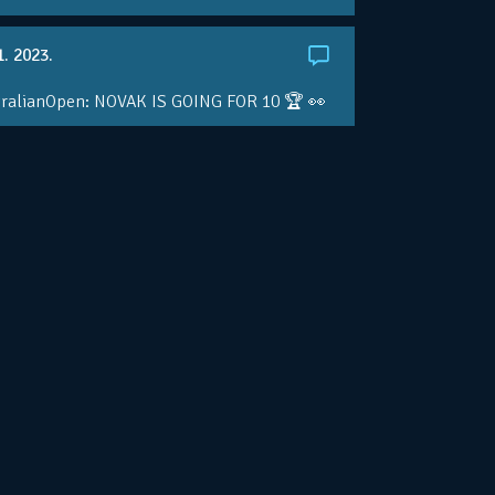
1. 2023.
ralianOpen: NOVAK IS GOING FOR 10 🏆 👀
ole • #AusOpen • #AO2023
.co/4r3pfX0AxU