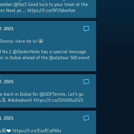
amdan @faz3 Good luck to your team at the
s Next ye… https://t.co/9Fl5dvoXze
2. 2023.
nnis: Here he is! 🤩
d No.1 @DjokerNole has a special message
ans in Dubai ahead of the @atptour 500 event
2. 2023.
e back in Dubai for @DDFTennis. Let’s go
💪 #dubajković https://t.co/ShOd3u2l2S
1. 2023.
🏼❤️ https://t.co/EozfCqP66s