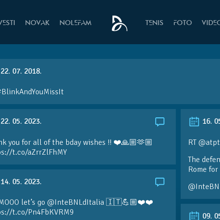
VESTI
NOVAK
NOLEFAM
TENIS
FOTO
VIDE
22. 07. 2018.
#BlinkAndYouMissIt
22. 05. 2023.
16. 0
k you for all of the bday wishes !! ❤️🙏🏼🫶🏼
RT @atpt
ps://t.co/aZrrZlFhMY
The defen
Rome for 
14. 05. 2023.
@InteBN
MOOO let’s go @InteBNLdItalia 🇮🇹💪🏼❤️❤️
ps://t.co/Pn4FbKVRM9
09. 0