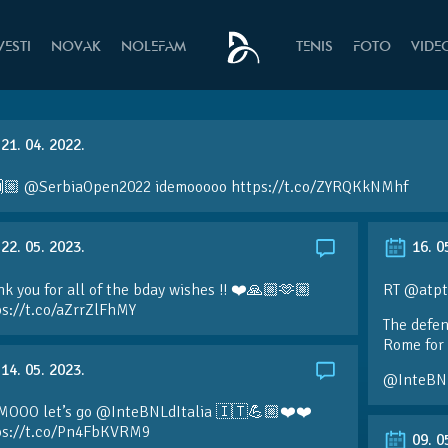
VESTI
NOVAK
NOLEFAM
TENIS
FOTO
VIDE
21. 04. 2022.
🏼 @SerbiaOpen2022 idemooooo https://t.co/ZYRQKkNMhf
22. 05. 2023.
16. 0
k you for all of the bday wishes !! ❤️🙏🏼🫶🏼
RT @atpt
ps://t.co/aZrrZlFhMY
The defen
Rome for 
14. 05. 2023.
@InteBN
MOOO let’s go @InteBNLdItalia 🇮🇹💪🏼❤️❤️
ps://t.co/Pn4FbKVRM9
09. 0