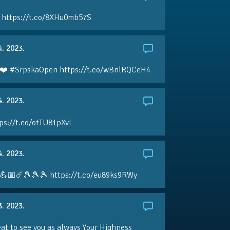
 https://t.co/8XHu0mb57S
4. 2023.
❤️ #SrpskaOpen https://t.co/wBnlRQCeH4
4. 2023.
ps://t.co/otTU81pXvL
4. 2023.
💪🏼☄️🎾🎾🎾 https://t.co/eu89ks9RWy
3. 2023.
eat to see you as always Your Highness