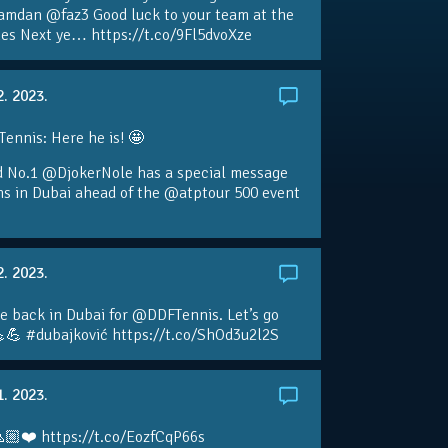
amdan @faz3 Good luck to your team at the
s Next ye… https://t.co/9Fl5dvoXze
2. 2023.
nnis: Here he is! 🤩
d No.1 @DjokerNole has a special message
ans in Dubai ahead of the @atptour 500 event
2. 2023.
e back in Dubai for @DDFTennis. Let’s go
💪 #dubajković https://t.co/ShOd3u2l2S
1. 2023.
🏼❤️ https://t.co/EozfCqP66s