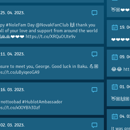
👋🏼❤️❤️
25. 04. 2023.
py #NoleFam Day @NovakFanClub 🙌 thank you
19. 0
all of your love and support from around the world
🙏🙏❤️❤️❤️ https://t.co/XRQuOUte9v
❤️❤️❤️❤️
11. 04. 2023.
09. 0
sure to meet you, George. Good luck in Baku. 💪🏼
😂😂 htt
ps://t.co/uByiqeoGA9
01. 0
16. 03. 2023.
👋🏼🙌🏼
#nottoobad #HublotAmbassador
ps://t.co/x0OYBh3Dzf
04. 0
02. 03. 2023.
It was gr