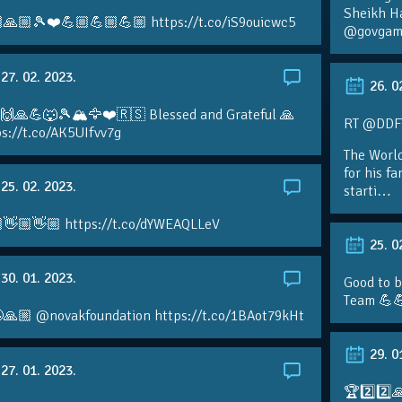
Sheikh H
🙏🏼🎾❤️💪🏼💪🏼💪🏼 https://t.co/iS9ouicwc5
@govgame
27. 02. 2023.
26. 0
 🙌🙏💪🐺🎾🏔🦅❤️🇷🇸 Blessed and Grateful 🙏
RT @DDFTe
s://t.co/AK5UIfvv7g
The Worl
for his f
25. 02. 2023.
starti…
👋🏼👋🏼 https://t.co/dYWEAQLLeV
25. 0
30. 01. 2023.
Good to b
Team 💪
🙏🏼 @novakfoundation https://t.co/1BAot79kHt
29. 0
27. 01. 2023.
🏆2️⃣2️⃣