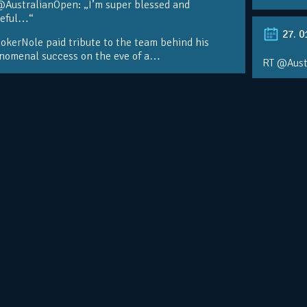
@AustralianOpen: „I’m super blessed and
teful…“
27. 0
kerNole paid tribute to the team behind his
nomenal success on the eve of a…
RT @Aust
@DjokerN
https://t