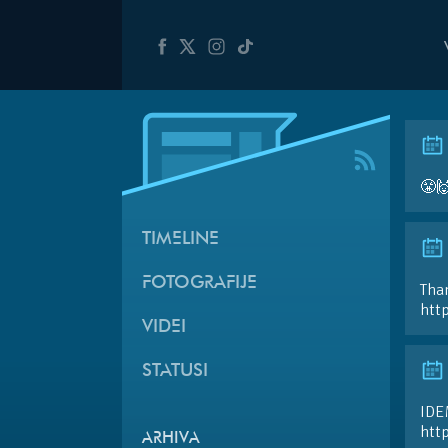
😤
TIMELINE
FOTOGRAFIJE
Than
htt
VIDEI
STATUSI
IDE
htt
ARHIVA