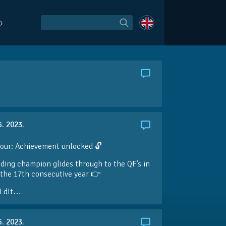
O
5. 2023.
our: Achievement unlocked 🔓
ding champion glides through to the QF’s in
the 17th consecutive year 👉
LdIt…
5. 2023.