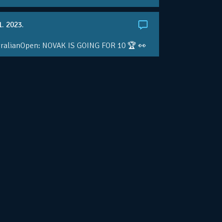
1. 2023.
ralianOpen: NOVAK IS GOING FOR 10 🏆 👀
ole • #AusOpen • #AO2023
.co/4r3pfX0AxU