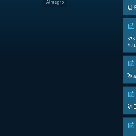
Almagro
🙌
378
http
👋
🚀