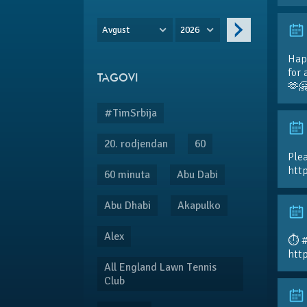
Avgust
2026
Hap
for 
TAGOVI
🫶
#TimSrbija
20. rodjendan
60
Plea
htt
60 minuta
Abu Dabi
Abu Dhabi
Akapulko
Alex
⏱️ 
htt
All England Lawn Tennis
Club