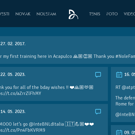
VESTI
NOVAK
NOLEFAM
TENIS
FOTO
VIDE
27. 02. 2017.
r my first training here in Acapulco 🙏🏼👏🏼 Thank you #NoleF
22. 05. 2023.
16. 0
k you for all of the bday wishes !! ❤️🙏🏼🫶🏼
RT @atpt
ps://t.co/aZrrZlFhMY
The defen
Rome for 
14. 05. 2023.
@InteBN
MOOO let’s go @InteBNLdItalia 🇮🇹💪🏼❤️❤️
ps://t.co/Pn4FbKVRM9
09. 0