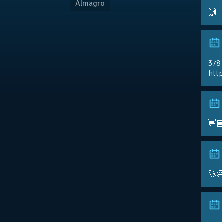
Almagro
🙌
378
http
👋
🚀