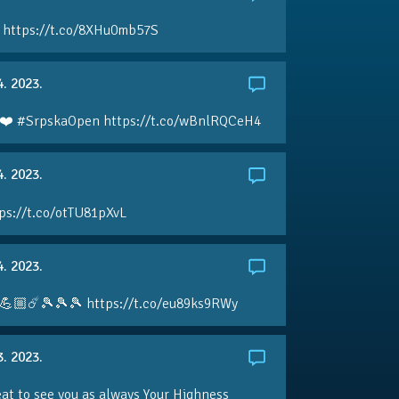
 https://t.co/8XHu0mb57S
4. 2023.
❤️ #SrpskaOpen https://t.co/wBnlRQCeH4
4. 2023.
ps://t.co/otTU81pXvL
4. 2023.
💪🏼☄️🎾🎾🎾 https://t.co/eu89ks9RWy
3. 2023.
eat to see you as always Your Highness