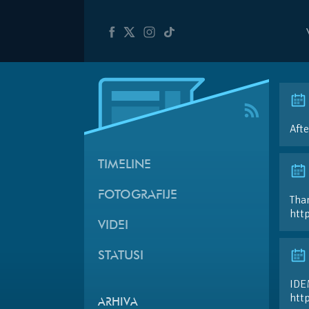
Afte
TIMELINE
FOTOGRAFIJE
Than
htt
VIDEI
STATUSI
IDE
htt
ARHIVA