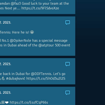
amdan @faz3 Good luck to your team at the
s Next ye… https://t.co/9Fl5dvoXze
2. 2023.
nnis: Here he is! 🤩
d No.1 @DjokerNole has a special message
ans in Dubai ahead of the @atptour 500 event
2. 2023.
e back in Dubai for @DDFTennis. Let’s go
💪 #dubajković https://t.co/ShOd3u2l2S
1. 2023.
🏼❤️ https://t.co/EozfCqP66s