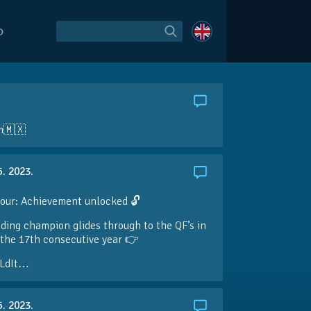
O
am🇲🇽
5. 2023.
our: Achievement unlocked 🔓
ding champion glides through to the QF’s in
the 17th consecutive year 👉
LdIt…
5. 2023.