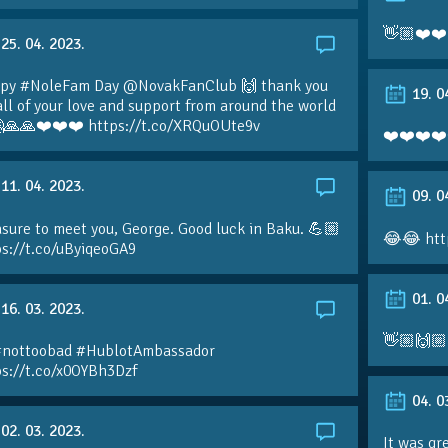
👋🏼❤️❤️
25. 04. 2023.
py #NoleFam Day @NovakFanClub 🙌 thank you
19. 0
all of your love and support from around the world
🙏🙏❤️❤️❤️ https://t.co/XRQuOUte9v
❤️❤️❤️❤️
11. 04. 2023.
09. 0
sure to meet you, George. Good luck in Baku. 💪🏼
😂😂 htt
ps://t.co/uByiqeoGA9
01. 0
16. 03. 2023.
👋🏼🙌🏼
#nottoobad #HublotAmbassador
ps://t.co/x0OYBh3Dzf
04. 0
02. 03. 2023.
It was gr