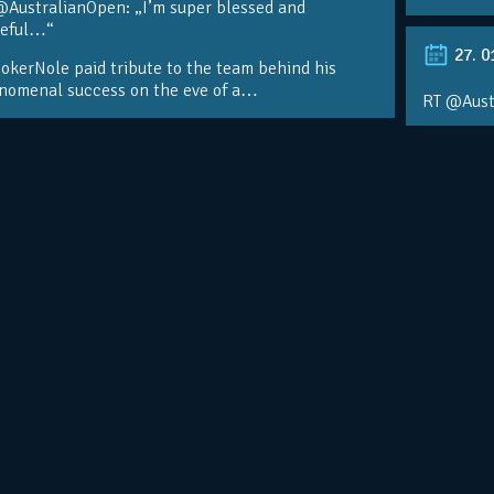
@AustralianOpen: „I’m super blessed and
teful…“
27. 0
kerNole paid tribute to the team behind his
nomenal success on the eve of a…
RT @Aust
@DjokerN
https://t