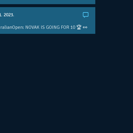
1. 2023.
ralianOpen: NOVAK IS GOING FOR 10 🏆 👀
ole • #AusOpen • #AO2023
.co/4r3pfX0AxU