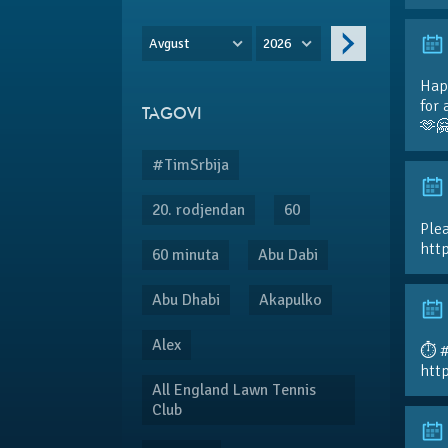
Avgust
2026
Hap
for 
TAGOVI
🫶
#TimSrbija
20. rodjendan
60
Plea
htt
60 minuta
Abu Dabi
Abu Dhabi
Akapulko
Alex
⏱️ 
htt
All England Lawn Tennis
Club