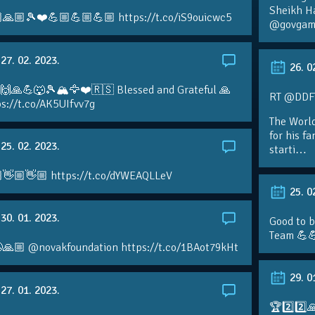
Sheikh H
🙏🏼🎾❤️💪🏼💪🏼💪🏼 https://t.co/iS9ouicwc5
@govgame
27. 02. 2023.
26. 0
 🙌🙏💪🐺🎾🏔🦅❤️🇷🇸 Blessed and Grateful 🙏
RT @DDFTe
s://t.co/AK5UIfvv7g
The Worl
for his f
25. 02. 2023.
starti…
👋🏼👋🏼 https://t.co/dYWEAQLLeV
25. 0
30. 01. 2023.
Good to b
Team 💪
🙏🏼 @novakfoundation https://t.co/1BAot79kHt
29. 0
27. 01. 2023.
🏆2️⃣2️⃣