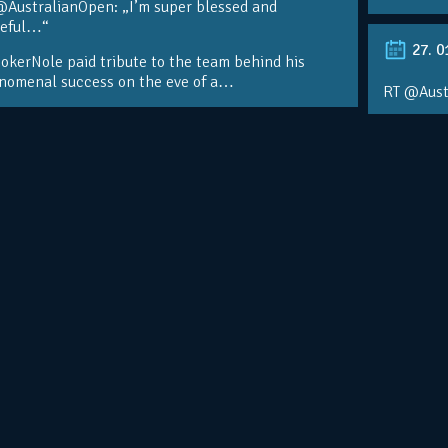
@AustralianOpen: „I’m super blessed and
teful…“
27. 0
kerNole paid tribute to the team behind his
nomenal success on the eve of a…
RT @Aust
@DjokerN
https://t