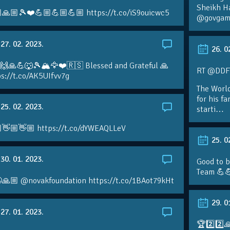
Sheikh H
🙏🏼🎾❤️💪🏼💪🏼💪🏼 https://t.co/iS9ouicwc5
@govgame
27. 02. 2023.
26. 0
 🙌🙏💪🐺🎾🏔🦅❤️🇷🇸 Blessed and Grateful 🙏
RT @DDFTe
s://t.co/AK5UIfvv7g
The Worl
for his f
25. 02. 2023.
starti…
👋🏼👋🏼 https://t.co/dYWEAQLLeV
25. 0
30. 01. 2023.
Good to b
Team 💪
🙏🏼 @novakfoundation https://t.co/1BAot79kHt
29. 0
27. 01. 2023.
🏆2️⃣2️⃣