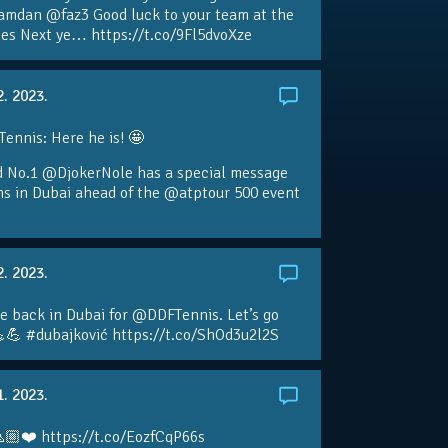
amdan @faz3 Good luck to your team at the
s Next ye… https://t.co/9Fl5dvoXze
2. 2023.
nnis: Here he is! 🤩
d No.1 @DjokerNole has a special message
ans in Dubai ahead of the @atptour 500 event
2. 2023.
e back in Dubai for @DDFTennis. Let’s go
💪 #dubajković https://t.co/ShOd3u2l2S
1. 2023.
🏼❤️ https://t.co/EozfCqP66s