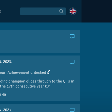
O
5. 2023.
our: Achievement unlocked 🔓
ding champion glides through to the QF’s in
the 17th consecutive year 👉
LdIt…
5. 2023.