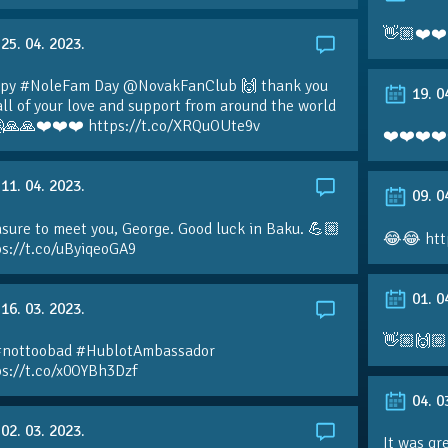
👋🏼❤️❤️
25. 04. 2023.
py #NoleFam Day @NovakFanClub 🙌 thank you
19. 0
all of your love and support from around the world
🙏🙏❤️❤️❤️ https://t.co/XRQuOUte9v
❤️❤️❤️❤️
11. 04. 2023.
09. 0
sure to meet you, George. Good luck in Baku. 💪🏼
😂😂 htt
ps://t.co/uByiqeoGA9
01. 0
16. 03. 2023.
👋🏼🙌🏼
#nottoobad #HublotAmbassador
ps://t.co/x0OYBh3Dzf
04. 0
02. 03. 2023.
It was gr