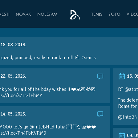
VESTI
NOVAK
NOLEFAM
TENIS
FOTO
VIDE
18. 08. 2018.
gized, pumped, ready to rock n roll 🤟 #semis
22. 05. 2023.
16. 0
k you for all of the bday wishes !! ❤️🙏🏼🫶🏼
RT @atpt
ps://t.co/aZrrZlFhMY
The defen
Rome for 
14. 05. 2023.
@InteBN
MOOO let’s go @InteBNLdItalia 🇮🇹💪🏼❤️❤️
ps://t.co/Pn4FbKVRM9
09. 0