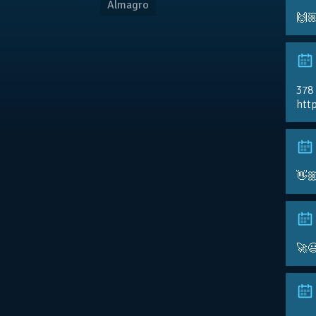
Almagro
🙌
378
http
👋
🚀