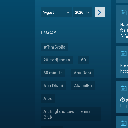
Avgust
2026
Hap
for 
TAGOVI
🫶
#TimSrbija
20. rodjendan
60
Plea
htt
60 minuta
Abu Dabi
Abu Dhabi
Akapulko
Alex
⏱️ 
htt
All England Lawn Tennis
Club