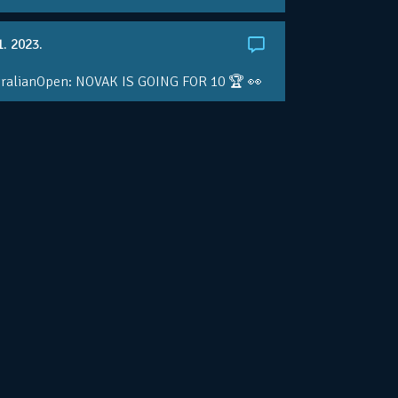
1. 2023.
ralianOpen: NOVAK IS GOING FOR 10 🏆 👀
ole • #AusOpen • #AO2023
.co/4r3pfX0AxU