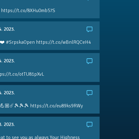
 https://t.co/8XHu0mb57S
4. 2023.
❤️ #SrpskaOpen https://t.co/wBnlRQCeH4
4. 2023.
ps://t.co/otTU81pXvL
4. 2023.
💪🏼☄️🎾🎾🎾 https://t.co/eu89ks9RWy
3. 2023.
eat to see you as always Your Highness