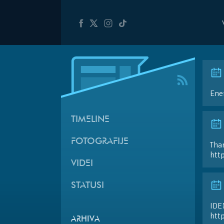
Ener
TIMELINE
FOTOGRAFIJE
Than
htt
VIDEI
STATUSI
IDE
htt
ARHIVA