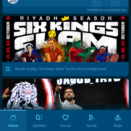
POWERED BY FLASHSCORE.COM
Novak to play "Six Kings Slam" for the third straight year!
Home
Updates
Social
Novak
Stats