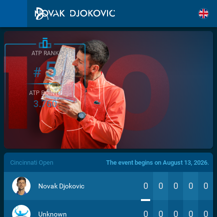
ATP RANK
5
#
ATP POINTS
3.760
/>
Cincinnati Open
The event begins on August 13, 2026.
0
0
0
0
0
Novak Djokovic
0
0
0
0
0
Unknown