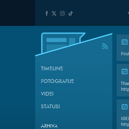
Firs
TIMELINE
FOTOGRAFIJE
Than
htt
VIDEI
STATUSI
IDE
htt
ARHIVA