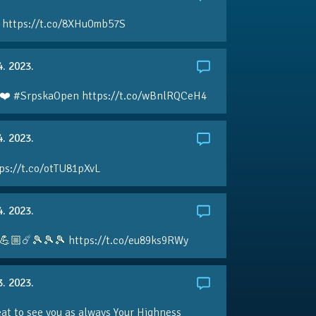
 https://t.co/8XHu0mb57S
4. 2023.
❤️ #SrpskaOpen https://t.co/wBnlRQCeH4
4. 2023.
ps://t.co/otTU81pXvL
4. 2023.
💪🏼☄️🎾🎾🎾 https://t.co/eu89ks9RWy
3. 2023.
eat to see you as always Your Highness