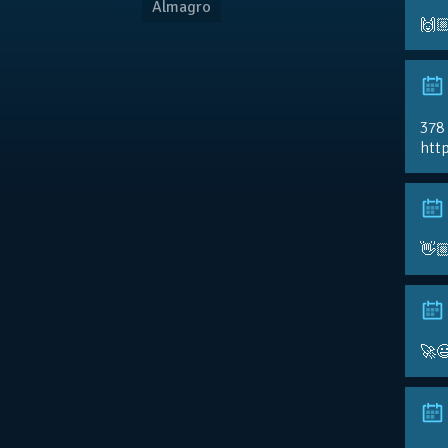
Almagro
🙌
378
http
👋
🚀