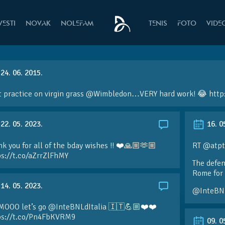
VESTI
NOVAK
NOLEFAM
TENIS
FOTO
VIDE
24. 06. 2015.
t practice on virgin grass
@Wimbledon
…VERY hard work! 😂
http
22. 05. 2023.
16. 0
k you for all of the bday wishes !! ❤️🙏🏼🫶🏼
RT @atpt
ps://t.co/aZrrZlFhMY
The defen
Rome for 
14. 05. 2023.
@InteBN
MOOO let’s go @InteBNLdItalia 🇮🇹💪🏼❤️❤️
ps://t.co/Pn4FbKVRM9
09. 0