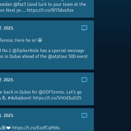
amdan @faz3 Good luck to your team at the
s Next ye… https://t.co/9Fl5dvoXze
2. 2023.
nnis: Here he is! 🤩
d No.1 @DjokerNole has a special message
ans in Dubai ahead of the @atptour 500 event
2. 2023.
e back in Dubai for @DDFTennis. Let’s go
💪 #dubajković https://t.co/ShOd3u2l2S
1. 2023.
🏼❤️ https://t.co/EozfCqP66s