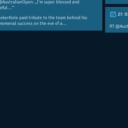
@AustralianOpen: „I’m super blessed and
teful…“
27. 0
kerNole paid tribute to the team behind his
nomenal success on the eve of a…
RT @Aust
@DjokerN
https://t