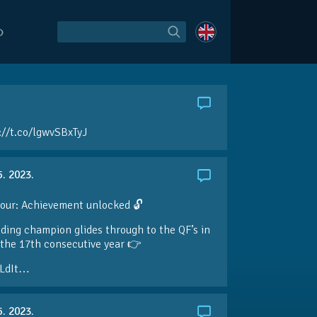
O
://t.co/lgwvSBxTyJ
5. 2023.
our: Achievement unlocked 🔓
ding champion glides through to the QF’s in
the 17th consecutive year 👉
LdIt…
5. 2023.