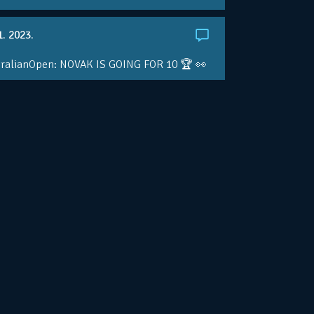
1. 2023.
ralianOpen: NOVAK IS GOING FOR 10 🏆 👀
ole • #AusOpen • #AO2023
.co/4r3pfX0AxU