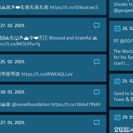
Sheikh H
🙏🏼🎾❤️💪🏼💪🏼💪🏼 https://t.co/iS9ouicwc5
@govgame
27. 02. 2023.
26. 0
 🙌🙏💪🐺🎾🏔🦅❤️🇷🇸 Blessed and Grateful 🙏
RT @DDFTe
s://t.co/AK5UIfvv7g
The Worl
for his f
25. 02. 2023.
starti…
👋🏼👋🏼 https://t.co/dYWEAQLLeV
25. 0
30. 01. 2023.
Good to b
Team 💪
🙏🏼 @novakfoundation https://t.co/1BAot79kHt
29. 0
27. 01. 2023.
🏆2️⃣2️⃣