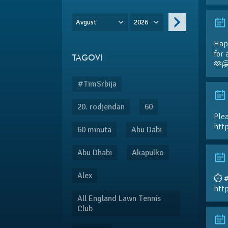
Avgust
2026
Hap
for 
TAGOVI
🫶
#TimSrbija
20. rodjendan
60
Plea
htt
60 minuta
Abu Dabi
Abu Dhabi
Akapulko
Alex
⏱️ 
htt
All England Lawn Tennis
Club