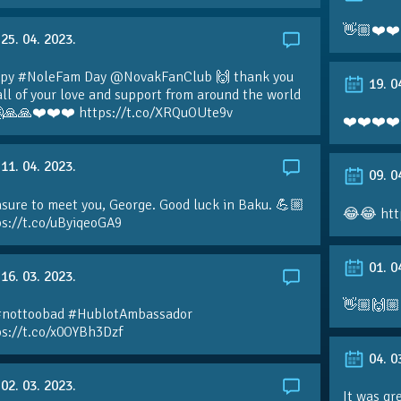
👋🏼❤️❤️
25. 04. 2023.
py #NoleFam Day @NovakFanClub 🙌 thank you
19. 0
all of your love and support from around the world
🙏🙏❤️❤️❤️ https://t.co/XRQuOUte9v
❤️❤️❤️❤️
11. 04. 2023.
09. 0
sure to meet you, George. Good luck in Baku. 💪🏼
😂😂 htt
ps://t.co/uByiqeoGA9
01. 0
16. 03. 2023.
👋🏼🙌🏼
#nottoobad #HublotAmbassador
ps://t.co/x0OYBh3Dzf
04. 0
02. 03. 2023.
It was gr