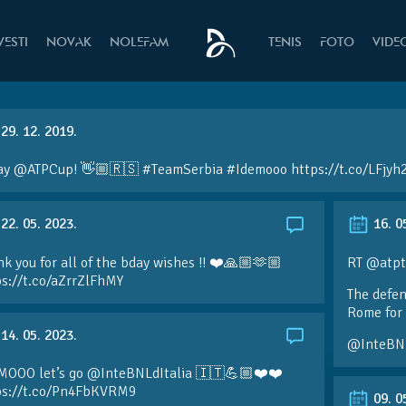
VESTI
NOVAK
NOLEFAM
TENIS
FOTO
VIDE
29. 12. 2019.
ay @ATPCup! 👋🏼🇷🇸 #TeamSerbia #Idemooo https://t.co/LFjyh
22. 05. 2023.
16. 0
k you for all of the bday wishes !! ❤️🙏🏼🫶🏼
RT @atpt
ps://t.co/aZrrZlFhMY
The defen
Rome for 
14. 05. 2023.
@InteBN
MOOO let’s go @InteBNLdItalia 🇮🇹💪🏼❤️❤️
ps://t.co/Pn4FbKVRM9
09. 0