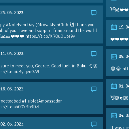
👋🏼❤️❤️
25. 04. 2023.
py #NoleFam Day @NovakFanClub 🙌 thank you
19. 0
all of your love and support from around the world
🙏🙏❤️❤️❤️ https://t.co/XRQuOUte9v
❤️❤️❤️❤️
11. 04. 2023.
09. 0
sure to meet you, George. Good luck in Baku. 💪🏼
😂😂 htt
ps://t.co/uByiqeoGA9
01. 0
16. 03. 2023.
👋🏼🙌🏼
#nottoobad #HublotAmbassador
ps://t.co/x0OYBh3Dzf
04. 0
02. 03. 2023.
It was gr