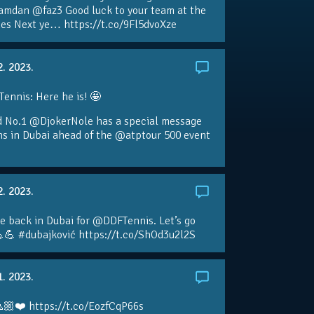
amdan @faz3 Good luck to your team at the
s Next ye… https://t.co/9Fl5dvoXze
2. 2023.
nnis: Here he is! 🤩
d No.1 @DjokerNole has a special message
ans in Dubai ahead of the @atptour 500 event
2. 2023.
e back in Dubai for @DDFTennis. Let’s go
💪 #dubajković https://t.co/ShOd3u2l2S
1. 2023.
🏼❤️ https://t.co/EozfCqP66s