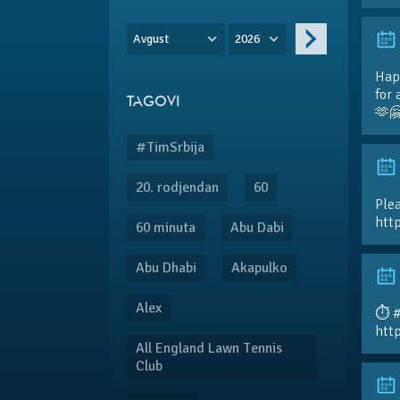
Avgust
2026
Hap
for 
TAGOVI
🫶
#TimSrbija
20. rodjendan
60
Plea
htt
60 minuta
Abu Dabi
Abu Dhabi
Akapulko
Alex
⏱️ 
htt
All England Lawn Tennis
Club