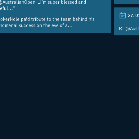
@AustralianOpen: „I’m super blessed and
teful…“
27. 0
kerNole paid tribute to the team behind his
nomenal success on the eve of a…
RT @Aust
@DjokerN
https://t