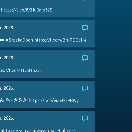
 https://t.co/8XHu0mb57S
4. 2023.
❤️ #SrpskaOpen https://t.co/wBnlRQCeH4
4. 2023.
ps://t.co/otTU81pXvL
4. 2023.
💪🏼☄️🎾🎾🎾 https://t.co/eu89ks9RWy
3. 2023.
eat to see you as always Your Highness