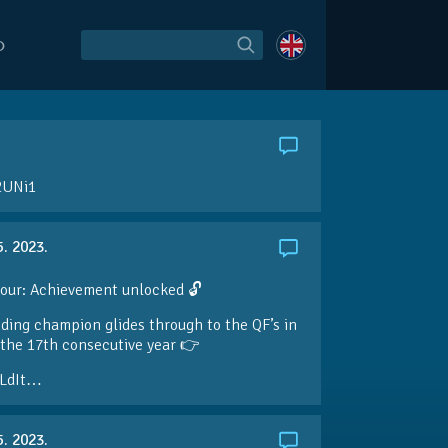
O
2UNi1
5. 2023.
our: Achievement unlocked 🔓
ding champion glides through to the QF’s in
the 17th consecutive year 👉
LdIt…
5. 2023.