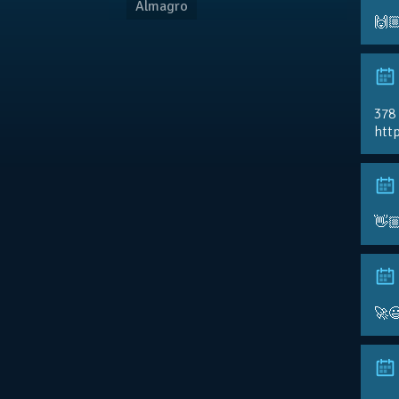
Almagro
🙌
378
http
👋
🚀