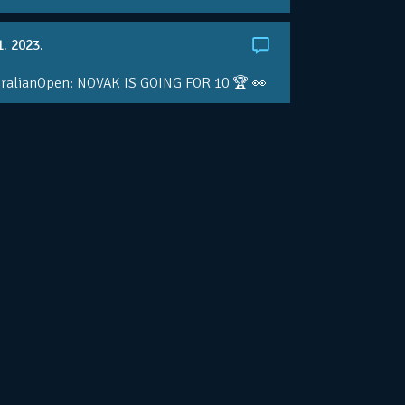
1. 2023.
ralianOpen: NOVAK IS GOING FOR 10 🏆 👀
ole • #AusOpen • #AO2023
.co/4r3pfX0AxU