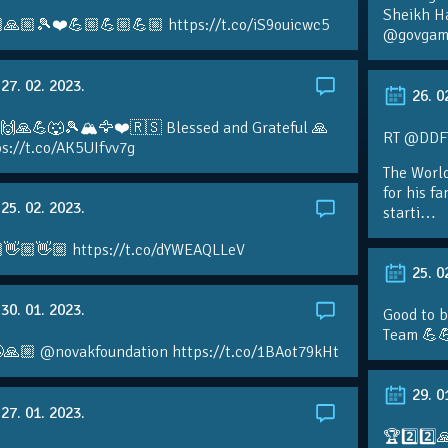
Sheikh H
🙏🏼🎾❤️💪🏼💪🏼💪🏼 https://t.co/iS9ouicwc5
@govgame
27. 02. 2023.
26. 0
 🙌🙏💪🐺🎾🏔🦅❤️🇷🇸 Blessed and Grateful 🙏
RT @DDFTe
s://t.co/AK5UIfvv7g
The Worl
for his f
25. 02. 2023.
starti…
👋🏼👋🏼 https://t.co/dYWEAQLLeV
25. 0
30. 01. 2023.
Good to b
Team 💪
🙏🏼 @novakfoundation https://t.co/1BAot79kHt
29. 0
27. 01. 2023.
🏆2️⃣2️⃣