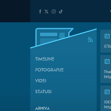
G’D
TIMELINE
FOTOGRAFIJE
Than
htt
VIDEI
STATUSI
IDE
htt
ARHIVA