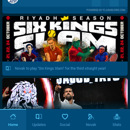
POWERED BY FLASHSCORE.COM
Novak to play "Six Kings Slam" for the third straight year!
Home
Updates
Social
Novak
Stats