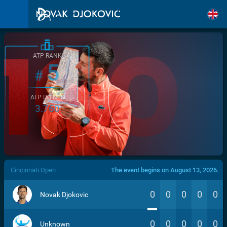
ATP RANK
5
#
ATP POINTS
3.760
/>
Cincinnati Open
The event begins on August 13, 2026.
0
0
0
0
0
Novak Djokovic
0
0
0
0
0
Unknown