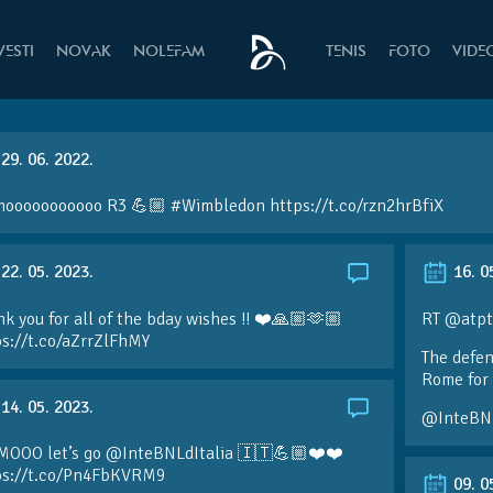
VESTI
NOVAK
NOLEFAM
TENIS
FOTO
VIDE
29. 06. 2022.
mooooooooooo R3 💪🏼 #Wimbledon https://t.co/rzn2hrBfiX
22. 05. 2023.
16. 0
k you for all of the bday wishes !! ❤️🙏🏼🫶🏼
RT @atpt
ps://t.co/aZrrZlFhMY
The defen
Rome for 
14. 05. 2023.
@InteBN
MOOO let’s go @InteBNLdItalia 🇮🇹💪🏼❤️❤️
ps://t.co/Pn4FbKVRM9
09. 0