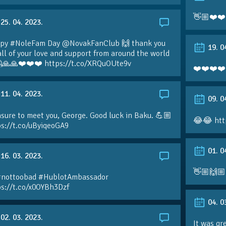
👋🏼❤️❤️
25. 04. 2023.
py #NoleFam Day @NovakFanClub 🙌 thank you
19. 0
all of your love and support from around the world
🙏🙏❤️❤️❤️ https://t.co/XRQuOUte9v
❤️❤️❤️❤️
11. 04. 2023.
09. 0
sure to meet you, George. Good luck in Baku. 💪🏼
😂😂 htt
ps://t.co/uByiqeoGA9
01. 0
16. 03. 2023.
👋🏼🙌🏼
#nottoobad #HublotAmbassador
ps://t.co/x0OYBh3Dzf
04. 0
02. 03. 2023.
It was gr