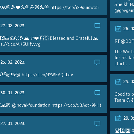
Sheikh H
🙏🏼🎾❤️💪🏼💪🏼💪🏼 https://t.co/iS9ouicwc5
@govgame
27. 02. 2023.
26. 0
 🙌🙏💪🐺🎾🏔🦅❤️🇷🇸 Blessed and Grateful 🙏
RT @DDFTe
s://t.co/AK5UIfvv7g
The Worl
for his f
25. 02. 2023.
starti…
👋🏼👋🏼 https://t.co/dYWEAQLLeV
25. 0
30. 01. 2023.
Good to b
Team 💪
🙏🏼 @novakfoundation https://t.co/1BAot79kHt
29. 0
27. 01. 2023.
🏆2️⃣2️⃣