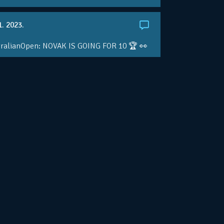
1. 2023.
ralianOpen: NOVAK IS GOING FOR 10 🏆 👀
ole • #AusOpen • #AO2023
.co/4r3pfX0AxU