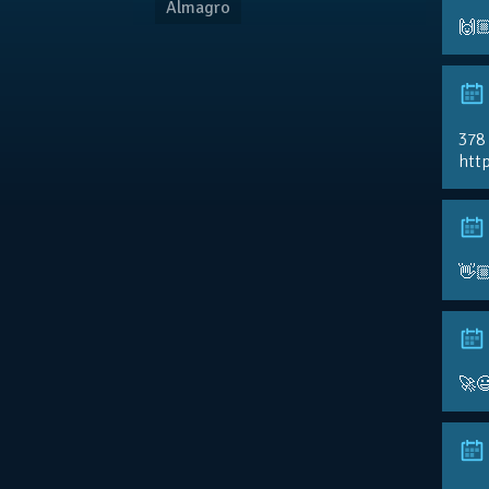
Almagro
🙌
378
http
👋
🚀