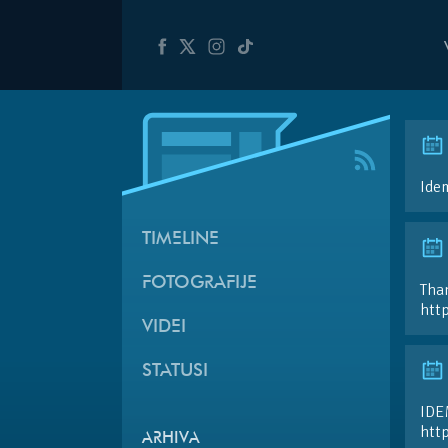
Ide
TIMELINE
FOTOGRAFIJE
Than
htt
VIDEI
STATUSI
IDE
htt
ARHIVA