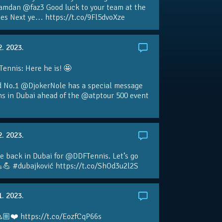
amdan @faz3 Good luck to your team at the
s Next ye… https://t.co/9Fl5dvoXze
2. 2023.
nnis: Here he is! 🤩
d No.1 @DjokerNole has a special message
ans in Dubai ahead of the @atptour 500 event
2. 2023.
e back in Dubai for @DDFTennis. Let’s go
💪 #dubajković https://t.co/ShOd3u2l2S
1. 2023.
🏼❤️ https://t.co/EozfCqP66s