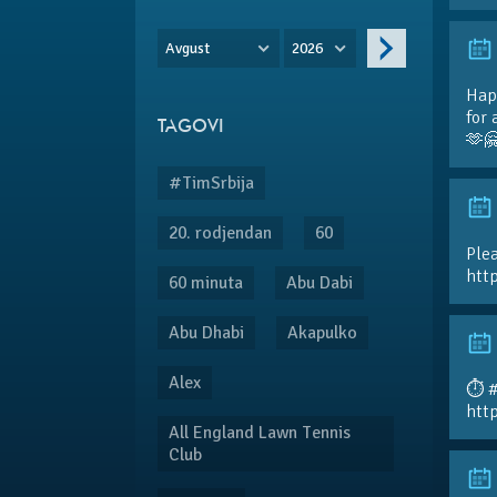
Avgust
2026
Hap
for 
TAGOVI
🫶
#TimSrbija
20. rodjendan
60
Plea
htt
60 minuta
Abu Dabi
Abu Dhabi
Akapulko
Alex
⏱️ 
htt
All England Lawn Tennis
Club