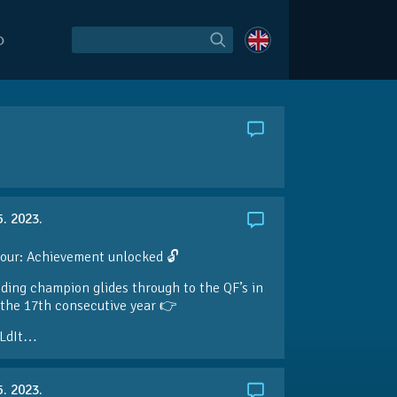
O
5. 2023.
our: Achievement unlocked 🔓
ding champion glides through to the QF’s in
the 17th consecutive year 👉
LdIt…
5. 2023.