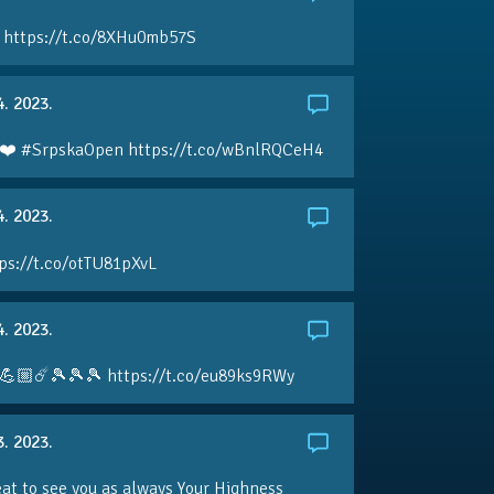
 https://t.co/8XHu0mb57S
4. 2023.
❤️ #SrpskaOpen https://t.co/wBnlRQCeH4
4. 2023.
ps://t.co/otTU81pXvL
4. 2023.
💪🏼☄️🎾🎾🎾 https://t.co/eu89ks9RWy
3. 2023.
eat to see you as always Your Highness