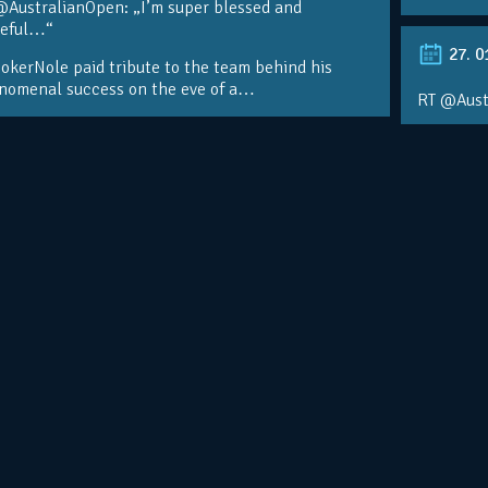
@AustralianOpen: „I’m super blessed and
teful…“
27. 0
kerNole paid tribute to the team behind his
nomenal success on the eve of a…
RT @Aust
@DjokerN
https://t