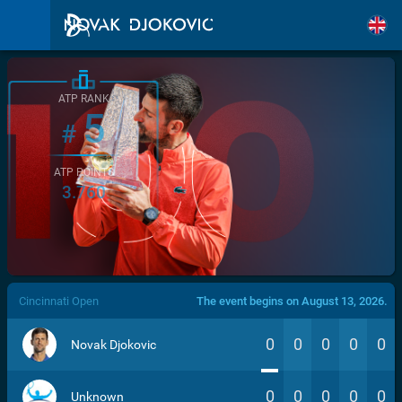
ATP RANK
5
#
ATP POINTS
3.760
/>
Cincinnati Open
The event begins on August 13, 2026.
0
0
0
0
0
Novak Djokovic
0
0
0
0
0
Unknown