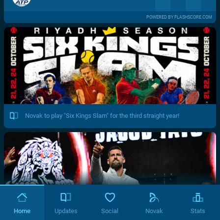
POWERED BY FLASHSCORE.COM
Novak to play "Six Kings Slam" for the third straight year!
Home
Updates
Social
Novak
Stats