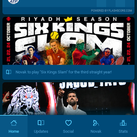
POWERED BY FLASHSCORE.COM
Novak to play "Six Kings Slam" for the third straight year!
Home
Updates
Social
Novak
Stats