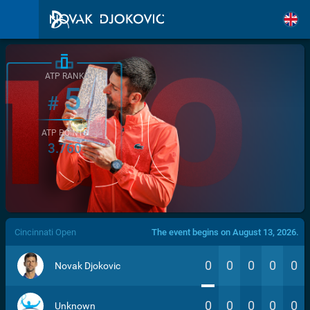
ATP RANK
5
#
ATP POINTS
3.760
/>
Cincinnati Open
The event begins on August 13, 2026.
0
0
0
0
0
Novak Djokovic
0
0
0
0
0
Unknown