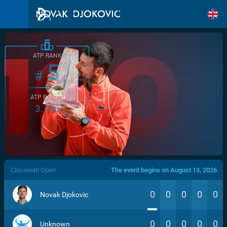
ATP RANK
5
#
ATP POINTS
3.760
/>
Cincinnati Open
The event begins on August 13, 2026.
0
0
0
0
0
Novak Djokovic
0
0
0
0
0
Unknown