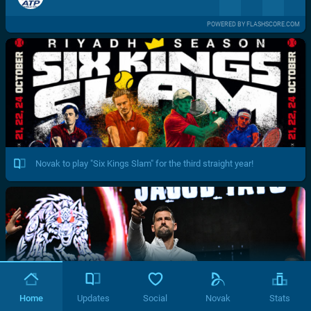
POWERED BY FLASHSCORE.COM
Novak to play "Six Kings Slam" for the third straight year!
Home
Updates
Social
Novak
Stats