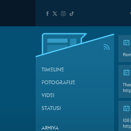
Roma
TIMELINE
FOTOGRAFIJE
Than
htt
VIDEI
STATUSI
IDE
htt
ARHIVA