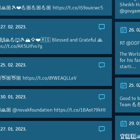
Sheikh H
🙏🏼🎾❤️💪🏼💪🏼💪🏼 https://t.co/iS9ouicwc5
@govgame
27. 02. 2023.
26. 0
 🙌🙏💪🐺🎾🏔🦅❤️🇷🇸 Blessed and Grateful 🙏
RT @DDFTe
s://t.co/AK5UIfvv7g
The Worl
for his f
25. 02. 2023.
starti…
👋🏼👋🏼 https://t.co/dYWEAQLLeV
25. 0
30. 01. 2023.
Good to b
Team 💪
🙏🏼 @novakfoundation https://t.co/1BAot79kHt
29. 0
27. 01. 2023.
🏆2️⃣2️⃣