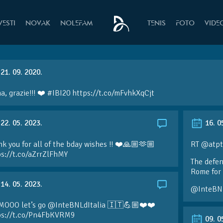
VESTI
NOVAK
NOLEFAM
TENIS
FOTO
VIDE
21. 09. 2020.
, grazie!!! ❤️ #IBI20 https://t.co/mFvhkXqCjt
22. 05. 2023.
16. 0
k you for all of the bday wishes !! ❤️🙏🏼🫶🏼
RT @atpt
ps://t.co/aZrrZlFhMY
The defen
Rome for 
14. 05. 2023.
@InteBN
MOOO let’s go @InteBNLdItalia 🇮🇹💪🏼❤️❤️
ps://t.co/Pn4FbKVRM9
09. 0