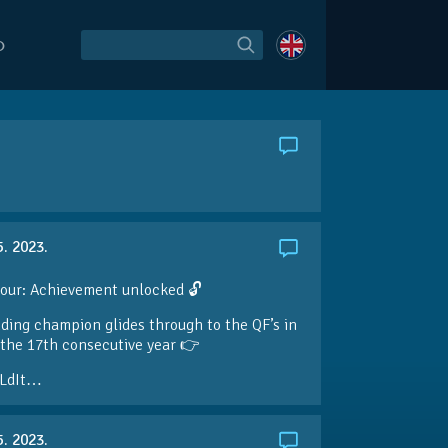
O
5. 2023.
our: Achievement unlocked 🔓
ding champion glides through to the QF’s in
the 17th consecutive year 👉
LdIt…
5. 2023.