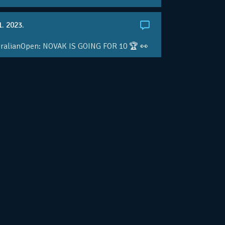
1. 2023.
ralianOpen: NOVAK IS GOING FOR 10 🏆 👀
ole • #AusOpen • #AO2023
.co/4r3pfX0AxU