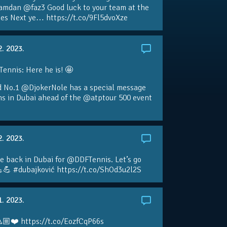
amdan @faz3 Good luck to your team at the
s Next ye… https://t.co/9Fl5dvoXze
2. 2023.
nnis: Here he is! 🤩
d No.1 @DjokerNole has a special message
ans in Dubai ahead of the @atptour 500 event
2. 2023.
e back in Dubai for @DDFTennis. Let’s go
💪 #dubajković https://t.co/ShOd3u2l2S
1. 2023.
🏼❤️ https://t.co/EozfCqP66s