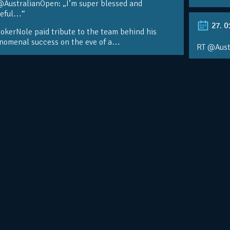
@AustralianOpen: „I’m super blessed and
teful…“
27. 0
kerNole paid tribute to the team behind his
nomenal success on the eve of a…
RT @Aust
@DjokerN
https://t