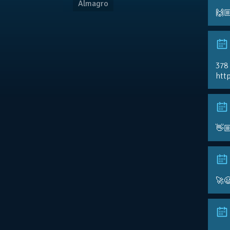
Almagro
🙌
378
http
👋
🚀