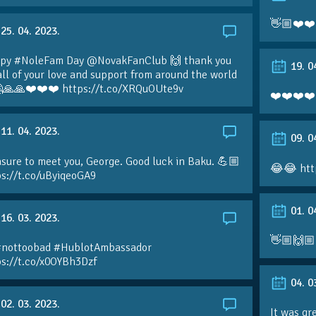
👋🏼❤️❤️
25. 04. 2023.
py #NoleFam Day @NovakFanClub 🙌 thank you
19. 0
all of your love and support from around the world
🙏🙏❤️❤️❤️ https://t.co/XRQuOUte9v
❤️❤️❤️❤️
11. 04. 2023.
09. 0
sure to meet you, George. Good luck in Baku. 💪🏼
😂😂 htt
ps://t.co/uByiqeoGA9
01. 0
16. 03. 2023.
👋🏼🙌🏼
#nottoobad #HublotAmbassador
ps://t.co/x0OYBh3Dzf
04. 0
02. 03. 2023.
It was gr