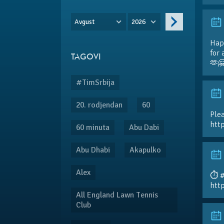
Avgust
2026
Hap
for 
TAGOVI
🫶
#TimSrbija
20. rodjendan
60
Plea
htt
60 minuta
Abu Dabi
Abu Dhabi
Akapulko
Alex
⏱️ 
htt
All England Lawn Tennis
Club