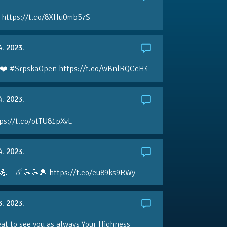
 https://t.co/8XHu0mb57S
4. 2023.
❤️ #SrpskaOpen https://t.co/wBnlRQCeH4
4. 2023.
ps://t.co/otTU81pXvL
4. 2023.
💪🏼☄️🎾🎾🎾 https://t.co/eu89ks9RWy
3. 2023.
eat to see you as always Your Highness