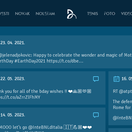
VESTI
NOVAK
NOLEFAM
TENIS
FOTO
VIDE
23. 04. 2021.
@jelenadjokovic: Happy to celebrate the wonder and magic of Mot
rthDay #EarthDay2021 https://t.co/dbe…
22. 05. 2023.
16. 0
k you for all of the bday wishes !! ❤️🙏🏼🫶🏼
RT @atpt
ps://t.co/aZrrZlFhMY
The defen
Rome for 
14. 05. 2023.
@InteBN
MOOO let’s go @InteBNLdItalia 🇮🇹💪🏼❤️❤️