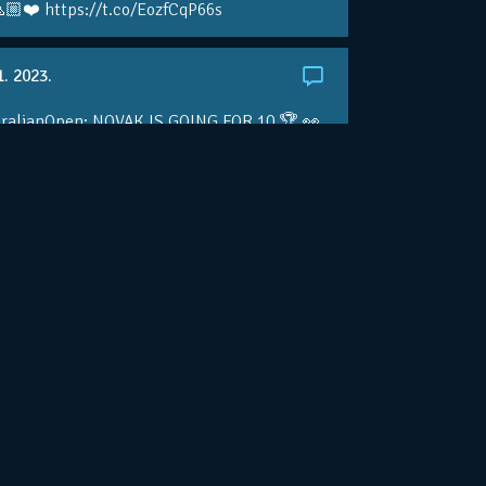
🏼❤️ https://t.co/EozfCqP66s
1. 2023.
ralianOpen: NOVAK IS GOING FOR 10 🏆 👀
ole • #AusOpen • #AO2023
.co/4r3pfX0AxU