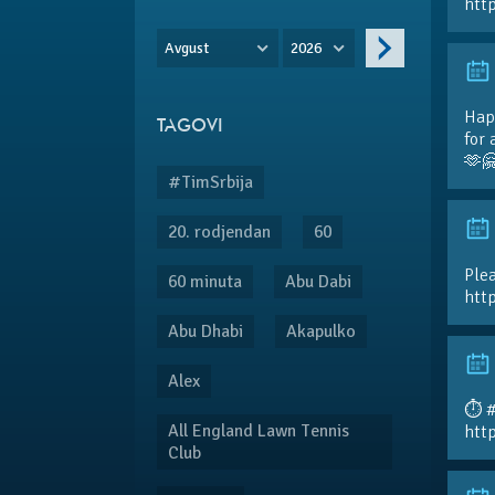
htt
Avgust
2026
Hap
TAGOVI
for 
🫶
#TimSrbija
20. rodjendan
60
Plea
60 minuta
Abu Dabi
htt
Abu Dhabi
Akapulko
Alex
⏱️ 
All England Lawn Tennis
htt
Club