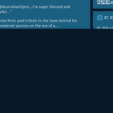
🏆2️⃣2️⃣
@AustralianOpen: „I’m super blessed and
teful…“
27. 0
kerNole paid tribute to the team behind his
nomenal success on the eve of a…
RT @Aust
@DjokerN
https://t