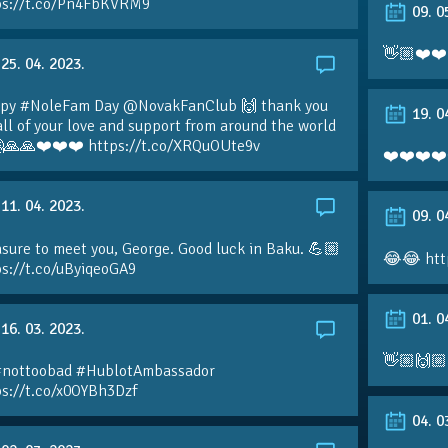
ps://t.co/Pn4FbKVRM9
09. 0
👋🏼❤️❤️
25. 04. 2023.
py #NoleFam Day @NovakFanClub 🙌 thank you
19. 0
all of your love and support from around the world
🙏🙏❤️❤️❤️ https://t.co/XRQuOUte9v
❤️❤️❤️❤️
11. 04. 2023.
09. 0
sure to meet you, George. Good luck in Baku. 💪🏼
😂😂 htt
ps://t.co/uByiqeoGA9
01. 0
16. 03. 2023.
👋🏼🙌🏼
#nottoobad #HublotAmbassador
ps://t.co/x0OYBh3Dzf
04. 0