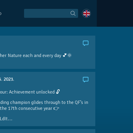
O
her Nature each and every day 💕🌞
5. 2023.
our: Achievement unlocked 🔓
ding champion glides through to the QF’s in
the 17th consecutive year 👉
LdIt…