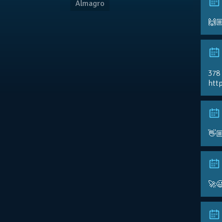
Almagro
🙌
378
http
👋
🚀