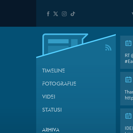
RT 
#Ea
TIMELINE
FOTOGRAFIJE
Than
VIDEI
htt
STATUSI
IDE
ARHIVA