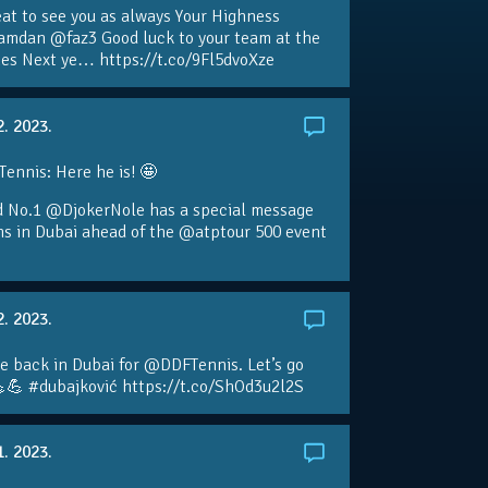
eat to see you as always Your Highness
amdan @faz3 Good luck to your team at the
s Next ye… https://t.co/9Fl5dvoXze
2. 2023.
nnis: Here he is! 🤩
d No.1 @DjokerNole has a special message
ans in Dubai ahead of the @atptour 500 event
2. 2023.
e back in Dubai for @DDFTennis. Let’s go
💪 #dubajković https://t.co/ShOd3u2l2S
1. 2023.