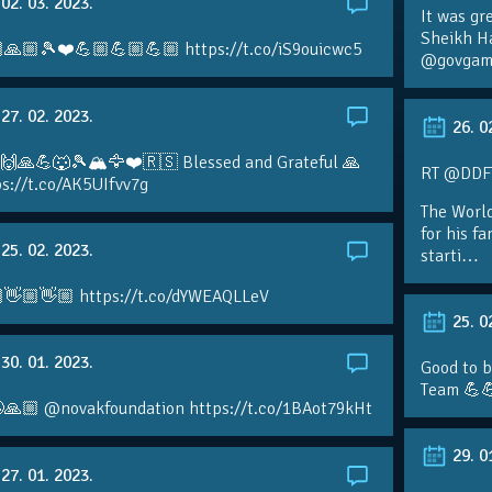
02. 03. 2023.
It was gr
Sheikh H
🙏🏼🎾❤️💪🏼💪🏼💪🏼 https://t.co/iS9ouicwc5
@govgame
27. 02. 2023.
26. 0
 🙌🙏💪🐺🎾🏔🦅❤️🇷🇸 Blessed and Grateful 🙏
RT @DDFTe
s://t.co/AK5UIfvv7g
The Worl
for his f
25. 02. 2023.
starti…
👋🏼👋🏼 https://t.co/dYWEAQLLeV
25. 0
30. 01. 2023.
Good to b
Team 💪
🙏🏼 @novakfoundation https://t.co/1BAot79kHt
29. 0
27. 01. 2023.