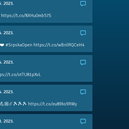
5. 2023.
 https://t.co/8XHu0mb57S
4. 2023.
❤️ #SrpskaOpen https://t.co/wBnlRQCeH4
4. 2023.
ps://t.co/otTU81pXvL
4. 2023.
💪🏼☄️🎾🎾🎾 https://t.co/eu89ks9RWy
3. 2023.