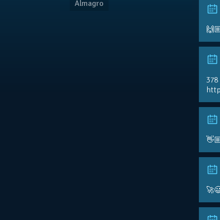
Almagro
🙌
378
http
👋
🚀