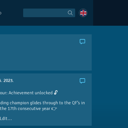
O
5. 2023.
our: Achievement unlocked 🔓
ding champion glides through to the QF’s in
the 17th consecutive year 👉
LdIt…