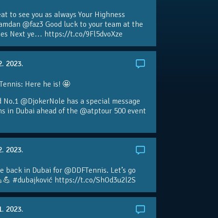
eat to see you as always Your Highness
amdan @faz3 Good luck to your team at the
s Next ye… https://t.co/9Fl5dvoXze
2. 2023.
nnis: Here he is! 🤩
d No.1 @DjokerNole has a special message
ans in Dubai ahead of the @atptour 500 event
2. 2023.
e back in Dubai for @DDFTennis. Let’s go
💪 #dubajković https://t.co/ShOd3u2l2S
1. 2023.