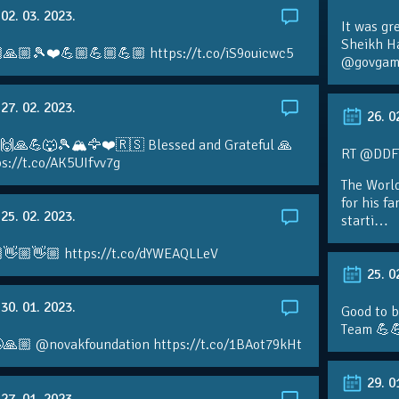
02. 03. 2023.
It was gr
Sheikh H
🙏🏼🎾❤️💪🏼💪🏼💪🏼 https://t.co/iS9ouicwc5
@govgame
27. 02. 2023.
26. 0
 🙌🙏💪🐺🎾🏔🦅❤️🇷🇸 Blessed and Grateful 🙏
RT @DDFTe
s://t.co/AK5UIfvv7g
The Worl
for his f
25. 02. 2023.
starti…
👋🏼👋🏼 https://t.co/dYWEAQLLeV
25. 0
30. 01. 2023.
Good to b
Team 💪
🙏🏼 @novakfoundation https://t.co/1BAot79kHt
29. 0
27. 01. 2023.