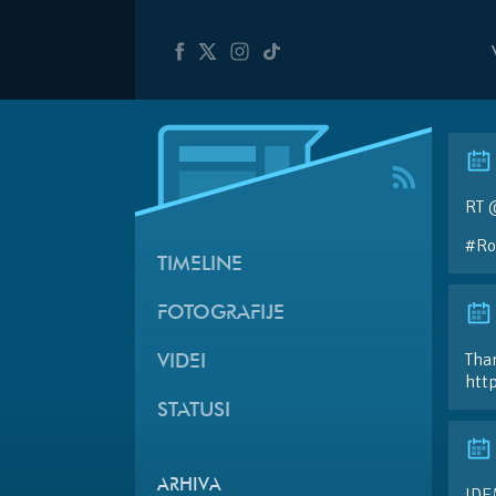
RT @
#Ro
TIMELINE
FOTOGRAFIJE
Than
VIDEI
htt
STATUSI
ARHIVA
IDE