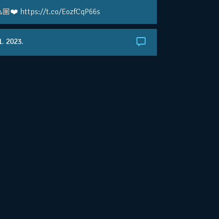
🏼❤️ https://t.co/EozfCqP66s
1. 2023.
ralianOpen: NOVAK IS GOING FOR 10 🏆 👀
ole • #AusOpen • #AO2023
.co/4r3pfX0AxU