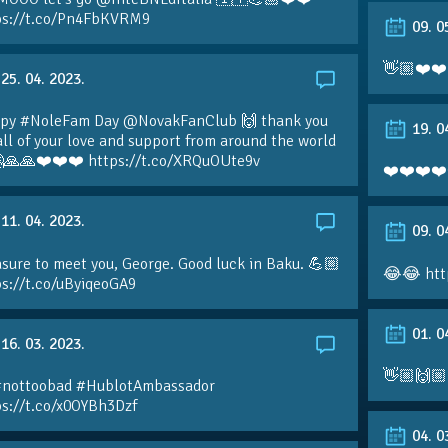
ps://t.co/Pn4FbKVRM9
09. 0
👋🏼❤️❤️
25. 04. 2023.
py #NoleFam Day @NovakFanClub 🙌 thank you
19. 0
all of your love and support from around the world
🙏🙏❤️❤️❤️ https://t.co/XRQuOUte9v
❤️❤️❤️❤️
11. 04. 2023.
09. 0
sure to meet you, George. Good luck in Baku. 💪🏼
😂😂 htt
ps://t.co/uByiqeoGA9
01. 0
16. 03. 2023.
👋🏼🙌🏼
#nottoobad #HublotAmbassador
ps://t.co/x0OYBh3Dzf
04. 0