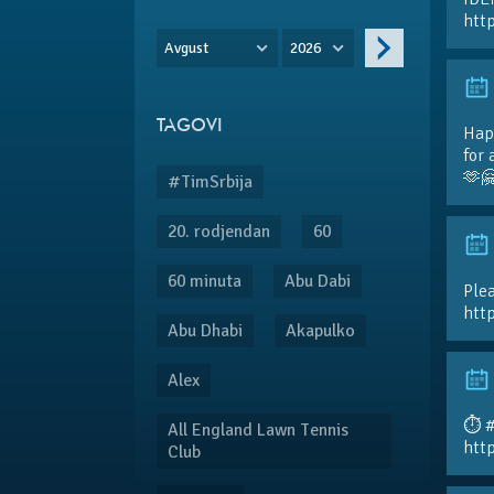
htt
Avgust
2026
TAGOVI
Hap
for 
🫶
#TimSrbija
20. rodjendan
60
60 minuta
Abu Dabi
Plea
htt
Abu Dhabi
Akapulko
Alex
⏱️ 
All England Lawn Tennis
htt
Club