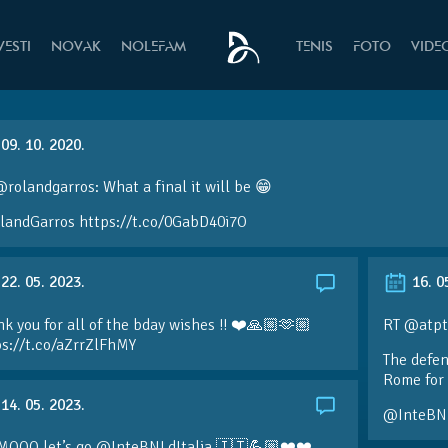
VESTI
NOVAK
NOLEFAM
TENIS
FOTO
VIDE
09. 10. 2020.
rolandgarros: What a final it will be 😁
landGarros https://t.co/0GabD40i7O
22. 05. 2023.
16. 0
k you for all of the bday wishes !! ❤️🙏🏼🫶🏼
RT @atpt
ps://t.co/aZrrZlFhMY
The defen
Rome for 
14. 05. 2023.
@InteBN
MOOO let’s go @InteBNLdItalia 🇮🇹💪🏼❤️❤️