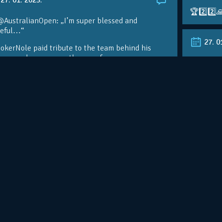
🏆2️⃣2️⃣
@AustralianOpen: „I’m super blessed and
teful…“
27. 0
kerNole paid tribute to the team behind his
nomenal success on the eve of a…
RT @Aust
@DjokerN
https://t