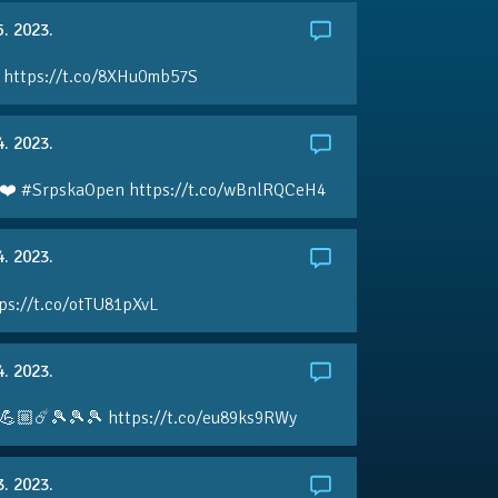
5. 2023.
 https://t.co/8XHu0mb57S
4. 2023.
❤️ #SrpskaOpen https://t.co/wBnlRQCeH4
4. 2023.
ps://t.co/otTU81pXvL
4. 2023.
💪🏼☄️🎾🎾🎾 https://t.co/eu89ks9RWy
3. 2023.