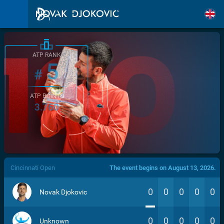
ATP RANK
5
#
ATP POINTS
3.760
/>
Cincinnati Open
The event begins on August 13, 2026.
0
0
0
0
0
Novak Djokovic
0
0
0
0
0
Unknown