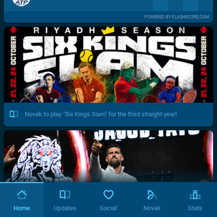
POWERED BY FLASHSCORE.COM
Novak to play "Six Kings Slam" for the third straight year!
Home
Updates
Social
Novak
Stats