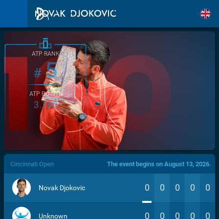
ATP RANK
5
#
ATP POINTS
3.760
/>
Cincinnati Open
The event begins on August 13, 2026.
0
0
0
0
0
Novak Djokovic
0
0
0
0
0
Unknown