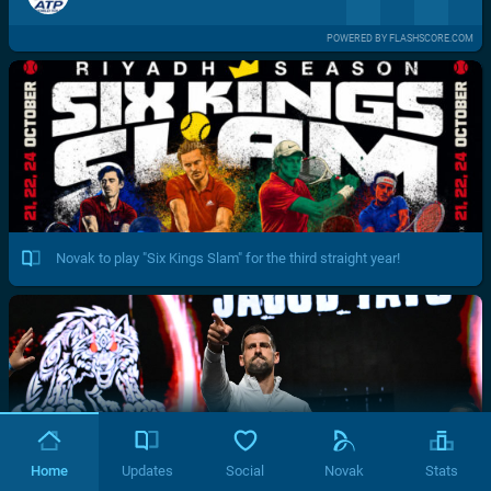
POWERED BY FLASHSCORE.COM
Novak to play "Six Kings Slam" for the third straight year!
Home
Updates
Social
Novak
Stats