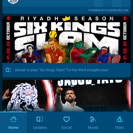
POWERED BY FLASHSCORE.COM
Novak to play "Six Kings Slam" for the third straight year!
Home
Updates
Social
Novak
Stats