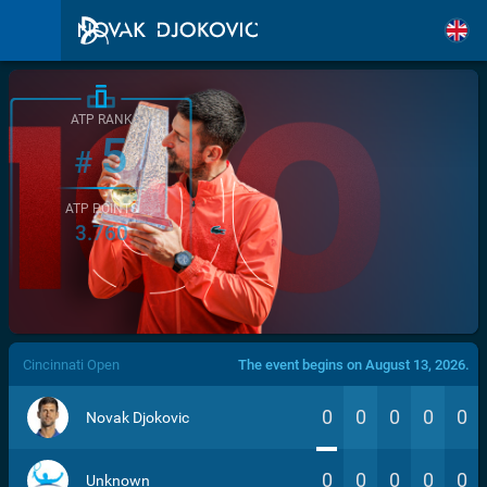
ATP RANK
5
#
ATP POINTS
3.760
/>
Cincinnati Open
The event begins on August 13, 2026.
0
0
0
0
0
Novak Djokovic
0
0
0
0
0
Unknown