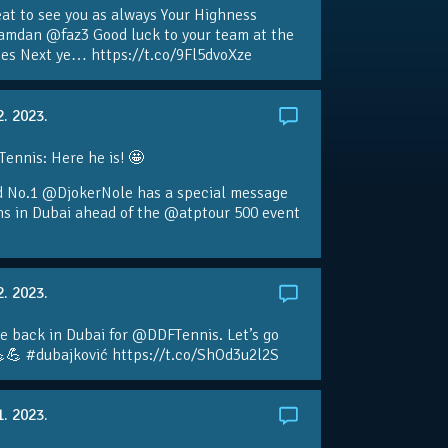
eat to see you as always Your Highness
amdan @faz3 Good luck to your team at the
s Next ye… https://t.co/9Fl5dvoXze
2. 2023.
nnis: Here he is! 🤩
d No.1 @DjokerNole has a special message
ans in Dubai ahead of the @atptour 500 event
2. 2023.
e back in Dubai for @DDFTennis. Let’s go
💪 #dubajković https://t.co/ShOd3u2l2S
1. 2023.