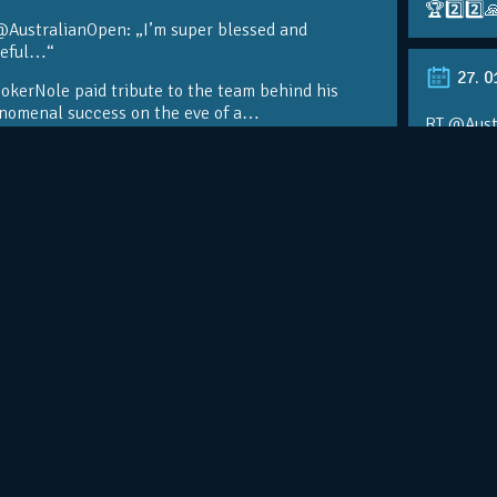
🏆2️⃣2️⃣
@AustralianOpen: „I’m super blessed and
teful…“
27. 0
kerNole paid tribute to the team behind his
nomenal success on the eve of a…
RT @Aust
@DjokerN
https://t