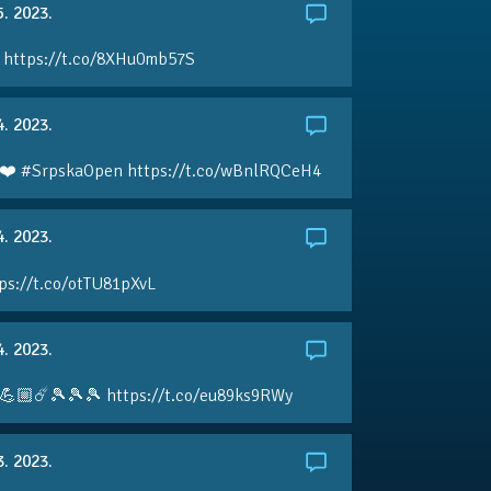
5. 2023.
 https://t.co/8XHu0mb57S
4. 2023.
❤️ #SrpskaOpen https://t.co/wBnlRQCeH4
4. 2023.
ps://t.co/otTU81pXvL
4. 2023.
💪🏼☄️🎾🎾🎾 https://t.co/eu89ks9RWy
3. 2023.