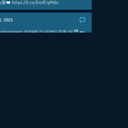
🏼❤️ https://t.co/EozfCqP66s
1. 2023.
ralianOpen: NOVAK IS GOING FOR 10 🏆 👀
ole • #AusOpen • #AO2023
.co/4r3pfX0AxU