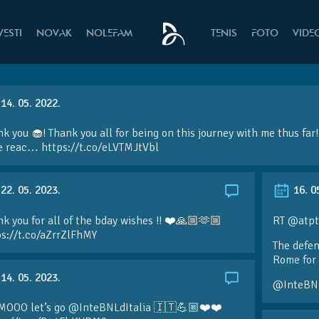
VESTI
NOVAK
NOLEFAM
TENIS
FOTO
VIDE
14. 05. 2022.
k you 🧁! Thank you all for being on this journey with me thus fa
e reac… https://t.co/eLVTMJtVbl
22. 05. 2023.
16. 0
k you for all of the bday wishes !! ❤️🙏🏼🫶🏼
RT @atpt
ps://t.co/aZrrZlFhMY
The defen
Rome for 
14. 05. 2023.
@InteBN
MOOO let’s go @InteBNLdItalia 🇮🇹💪🏼❤️❤️