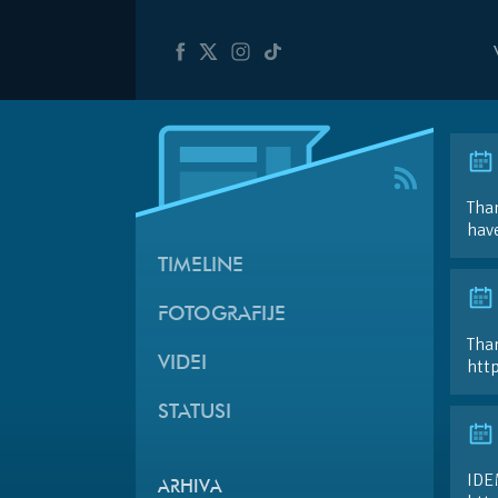
Than
hav
TIMELINE
FOTOGRAFIJE
Than
VIDEI
htt
STATUSI
IDE
ARHIVA