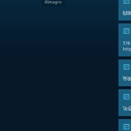
Almagro
🙌
378
http
👋
🚀