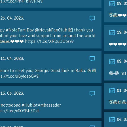
ps://t.co/Pn4FbKVRM9
09. 0
👋🏼❤️❤️
25. 04. 2023.
py #NoleFam Day @NovakFanClub 🙌 thank you
19. 0
all of your love and support from around the world
🙏🙏❤️❤️❤️ https://t.co/XRQuOUte9v
❤️❤️❤️❤️
11. 04. 2023.
09. 0
sure to meet you, George. Good luck in Baku. 💪🏼
😂😂 htt
ps://t.co/uByiqeoGA9
01. 0
16. 03. 2023.
👋🏼🙌🏼
#nottoobad #HublotAmbassador
ps://t.co/x0OYBh3Dzf
04. 0