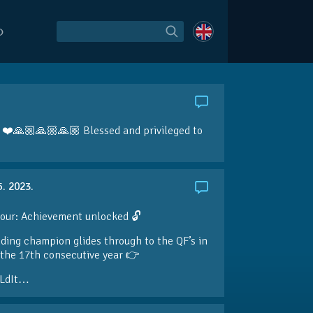
O
r! ❤️🙏🏼🙏🏼🙏🏼 Blessed and privileged to
5. 2023.
our: Achievement unlocked 🔓
ding champion glides through to the QF’s in
the 17th consecutive year 👉
LdIt…