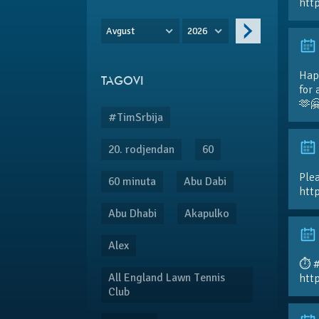
htt
Avgust
2026
Hap
TAGOVI
for 
🫶
#TimSrbija
20. rodjendan
60
Plea
60 minuta
Abu Dabi
htt
Abu Dhabi
Akapulko
Alex
⏱️ 
All England Lawn Tennis
htt
Club