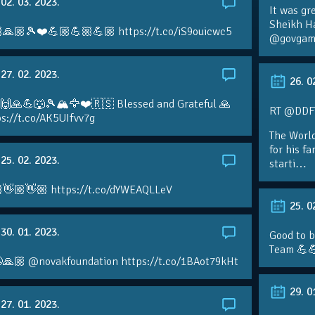
02. 03. 2023.
It was gr
Sheikh H
🙏🏼🎾❤️💪🏼💪🏼💪🏼 https://t.co/iS9ouicwc5
@govgame
27. 02. 2023.
26. 0
 🙌🙏💪🐺🎾🏔🦅❤️🇷🇸 Blessed and Grateful 🙏
RT @DDFTe
s://t.co/AK5UIfvv7g
The Worl
for his f
25. 02. 2023.
starti…
👋🏼👋🏼 https://t.co/dYWEAQLLeV
25. 0
30. 01. 2023.
Good to b
Team 💪
🙏🏼 @novakfoundation https://t.co/1BAot79kHt
29. 0
27. 01. 2023.