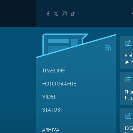
Viel
gut
TIMELINE
FOTOGRAFIJE
Than
VIDEI
htt
STATUSI
IDE
ARHIVA