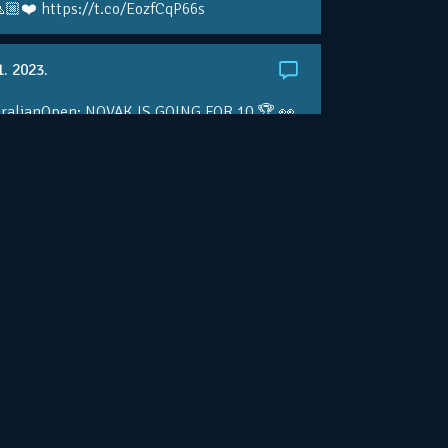
🏼❤️ https://t.co/EozfCqP66s
1. 2023.
ralianOpen: NOVAK IS GOING FOR 10 🏆 👀
ole • #AusOpen • #AO2023
.co/4r3pfX0AxU