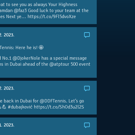
eat to see you as always Your Highness
amdan @faz3 Good luck to your team at the
s Next ye… https://t.co/9Fl5dvoXze
2. 2023.
nnis: Here he is! 🤩
d No.1 @DjokerNole has a special message
ans in Dubai ahead of the @atptour 500 event
2. 2023.
e back in Dubai for @DDFTennis. Let’s go
💪 #dubajković https://t.co/ShOd3u2l2S
1. 2023.