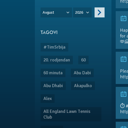
htt
Avgust
2026
Hap
TAGOVI
for 
🫶
#TimSrbija
20. rodjendan
60
Plea
60 minuta
Abu Dabi
htt
Abu Dhabi
Akapulko
Alex
⏱️ 
All England Lawn Tennis
htt
Club