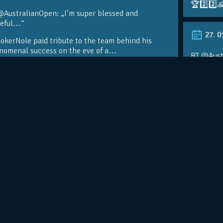
🏆2️⃣2️⃣
@AustralianOpen: „I’m super blessed and
teful…“
27. 0
kerNole paid tribute to the team behind his
nomenal success on the eve of a…
RT @Aust
@DjokerN
https://t