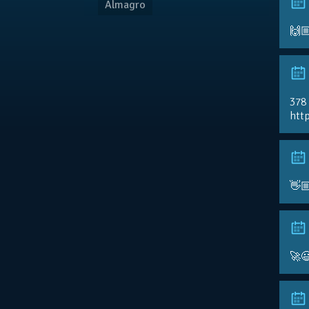
Almagro
🙌
378
http
👋
🚀