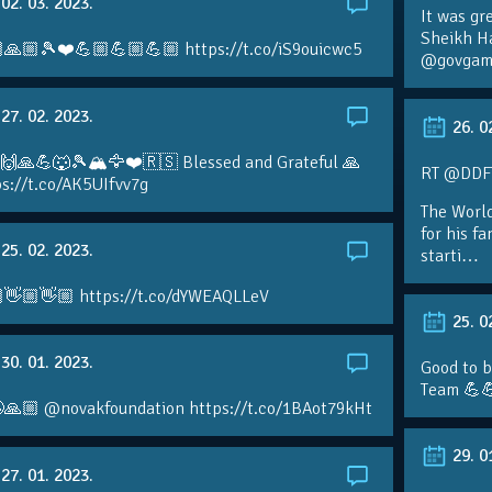
02. 03. 2023.
It was gr
Sheikh H
🙏🏼🎾❤️💪🏼💪🏼💪🏼 https://t.co/iS9ouicwc5
@govgame
27. 02. 2023.
26. 0
 🙌🙏💪🐺🎾🏔🦅❤️🇷🇸 Blessed and Grateful 🙏
RT @DDFTe
s://t.co/AK5UIfvv7g
The Worl
for his f
25. 02. 2023.
starti…
👋🏼👋🏼 https://t.co/dYWEAQLLeV
25. 0
30. 01. 2023.
Good to b
Team 💪
🙏🏼 @novakfoundation https://t.co/1BAot79kHt
29. 0
27. 01. 2023.