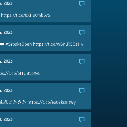
5. 2023.
 https://t.co/8XHu0mb57S
4. 2023.
❤️ #SrpskaOpen https://t.co/wBnlRQCeH4
4. 2023.
ps://t.co/otTU81pXvL
4. 2023.
💪🏼☄️🎾🎾🎾 https://t.co/eu89ks9RWy
3. 2023.