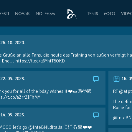
VESTI
NOVAK
NOLEFAM
TENIS
FOTO
VIDE
26. 10. 2020.
e Grüße an alle Fans, die heute das Training von außen verfolgt h
e Ene… https://t.co/q6YhtT8OKD
22. 05. 2023.
16. 0
k you for all of the bday wishes !! ❤️🙏🏼🫶🏼
RT @atpt
ps://t.co/aZrrZlFhMY
The defen
Rome for 
14. 05. 2023.
@InteBN
MOOO let’s go @InteBNLdItalia 🇮🇹💪🏼❤️❤️