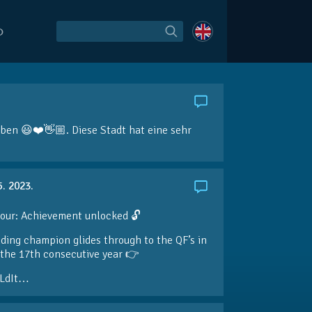
O
aben 😃❤️👋🏼. Diese Stadt hat eine sehr
5. 2023.
our: Achievement unlocked 🔓
ding champion glides through to the QF’s in
the 17th consecutive year 👉
LdIt…