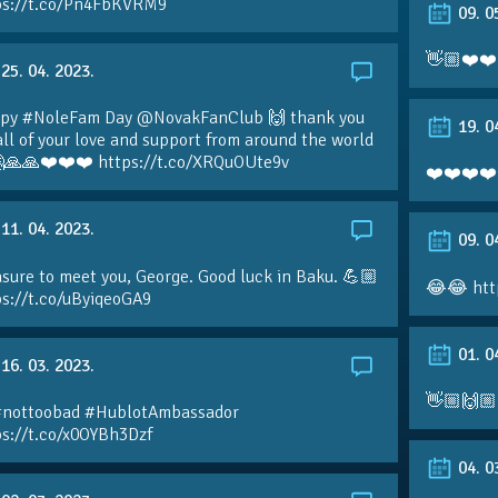
ps://t.co/Pn4FbKVRM9
09. 0
👋🏼❤️❤️
25. 04. 2023.
py #NoleFam Day @NovakFanClub 🙌 thank you
19. 0
all of your love and support from around the world
🙏🙏❤️❤️❤️ https://t.co/XRQuOUte9v
❤️❤️❤️❤️
11. 04. 2023.
09. 0
sure to meet you, George. Good luck in Baku. 💪🏼
😂😂 htt
ps://t.co/uByiqeoGA9
01. 0
16. 03. 2023.
👋🏼🙌🏼
#nottoobad #HublotAmbassador
ps://t.co/x0OYBh3Dzf
04. 0