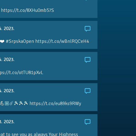
 https://t.co/8XHu0mb57S
4. 2023.
❤️ #SrpskaOpen https://t.co/wBnlRQCeH4
4. 2023.
ps://t.co/otTU81pXvL
4. 2023.
💪🏼☄️🎾🎾🎾 https://t.co/eu89ks9RWy
3. 2023.
eat to see you as always Your Highness