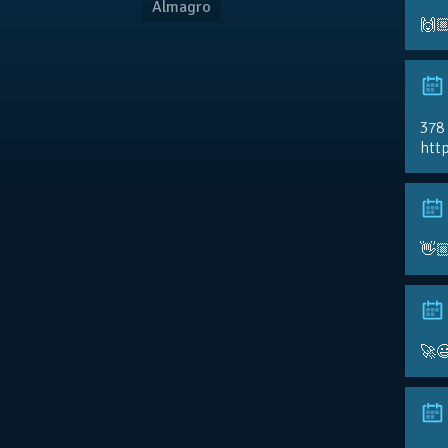
Almagro
🙌
378
http
👋
🚀