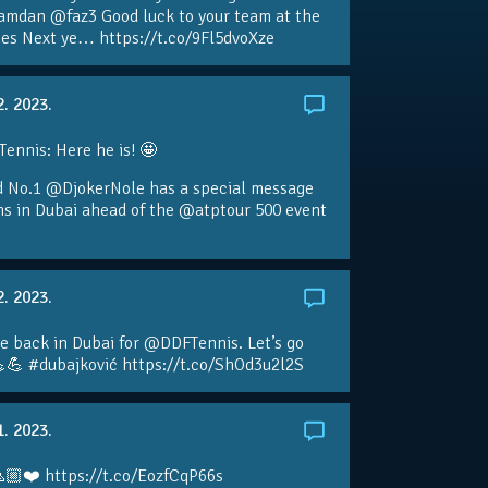
amdan @faz3 Good luck to your team at the
s Next ye… https://t.co/9Fl5dvoXze
2. 2023.
nnis: Here he is! 🤩
d No.1 @DjokerNole has a special message
ans in Dubai ahead of the @atptour 500 event
2. 2023.
e back in Dubai for @DDFTennis. Let’s go
💪 #dubajković https://t.co/ShOd3u2l2S
1. 2023.
🏼❤️ https://t.co/EozfCqP66s