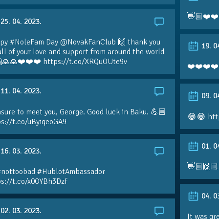
👋🏼❤️❤️
25. 04. 2023.
py #NoleFam Day @NovakFanClub 🙌 thank you
19. 0
all of your love and support from around the world
🙏🙏❤️❤️❤️ https://t.co/XRQuOUte9v
❤️❤️❤️❤️
11. 04. 2023.
09. 0
sure to meet you, George. Good luck in Baku. 💪🏼
😂😂 htt
ps://t.co/uByiqeoGA9
01. 0
16. 03. 2023.
👋🏼🙌🏼
#nottoobad #HublotAmbassador
ps://t.co/x0OYBh3Dzf
04. 0
02. 03. 2023.
It was gr