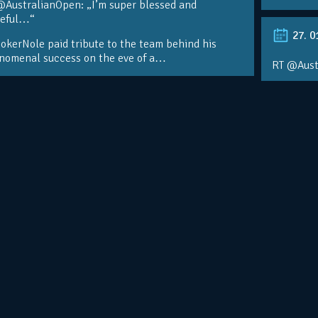
@AustralianOpen: „I’m super blessed and
teful…“
27. 0
kerNole paid tribute to the team behind his
nomenal success on the eve of a…
RT @Aust
@DjokerN
https://t