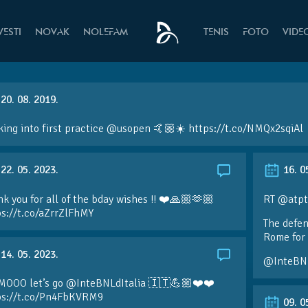
VESTI
NOVAK
NOLEFAM
TENIS
FOTO
VIDE
20. 08. 2019.
ing into first practice @usopen 🤙🏼☀️ https://t.co/NMQx2sqiAl
22. 05. 2023.
16. 0
k you for all of the bday wishes !! ❤️🙏🏼🫶🏼
RT @atpt
ps://t.co/aZrrZlFhMY
The defen
Rome for 
14. 05. 2023.
@InteBN
MOOO let’s go @InteBNLdItalia 🇮🇹💪🏼❤️❤️
ps://t.co/Pn4FbKVRM9
09. 0