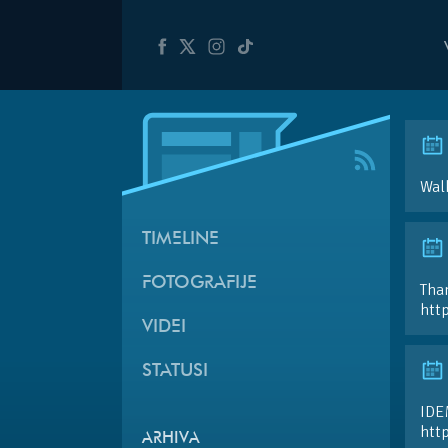
Walk
TIMELINE
FOTOGRAFIJE
Than
htt
VIDEI
STATUSI
IDE
htt
ARHIVA