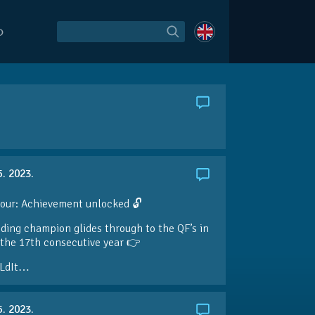
O
5. 2023.
our: Achievement unlocked 🔓
ding champion glides through to the QF’s in
the 17th consecutive year 👉
LdIt…
5. 2023.