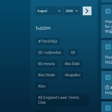
Avgust
2026
Hap
for 
TAGOVI
🫶
#TimSrbija
20. rodjendan
60
Plea
htt
60 minuta
Abu Dabi
Abu Dhabi
Akapulko
Alex
⏱️ 
htt
All England Lawn Tennis
Club