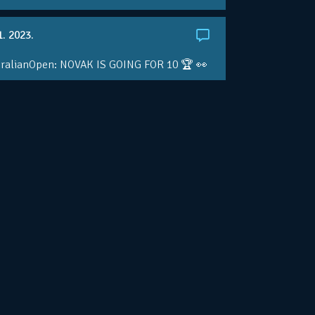
1. 2023.
ralianOpen: NOVAK IS GOING FOR 10 🏆 👀
ole • #AusOpen • #AO2023
.co/4r3pfX0AxU