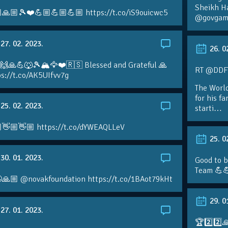
Sheikh H
🙏🏼🎾❤️💪🏼💪🏼💪🏼 https://t.co/iS9ouicwc5
@govgame
27. 02. 2023.
26. 0
 🙌🙏💪🐺🎾🏔🦅❤️🇷🇸 Blessed and Grateful 🙏
RT @DDFTe
s://t.co/AK5UIfvv7g
The Worl
for his f
25. 02. 2023.
starti…
👋🏼👋🏼 https://t.co/dYWEAQLLeV
25. 0
30. 01. 2023.
Good to b
Team 💪
🙏🏼 @novakfoundation https://t.co/1BAot79kHt
29. 0
27. 01. 2023.
🏆2️⃣2️⃣