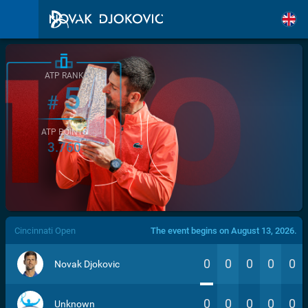
ATP RANK
5
#
ATP POINTS
3.760
/>
Cincinnati Open
The event begins on August 13, 2026.
0
0
0
0
0
Novak Djokovic
0
0
0
0
0
Unknown