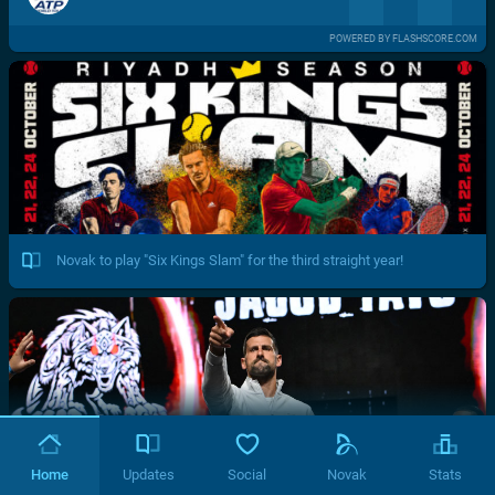
POWERED BY FLASHSCORE.COM
Novak to play "Six Kings Slam" for the third straight year!
Home
Updates
Social
Novak
Stats