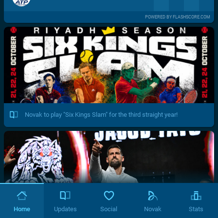
POWERED BY FLASHSCORE.COM
Novak to play "Six Kings Slam" for the third straight year!
Home
Updates
Social
Novak
Stats