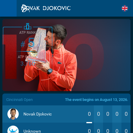
ATP RANK
5
#
ATP POINTS
3.760
/>
Cincinnati Open
The event begins on August 13, 2026.
0
0
0
0
0
Novak Djokovic
0
0
0
0
0
Unknown