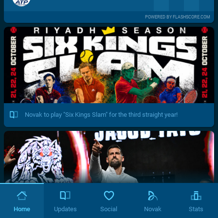
POWERED BY FLASHSCORE.COM
Novak to play "Six Kings Slam" for the third straight year!
Home
Updates
Social
Novak
Stats