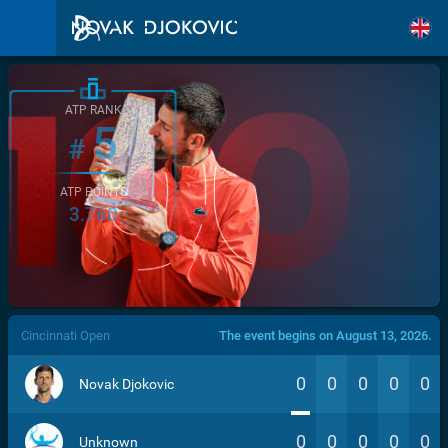
ATP RANK
5
#
ATP POINTS
3.760
/>
Cincinnati Open
The event begins on August 13, 2026.
0
0
0
0
0
Novak Djokovic
0
0
0
0
0
Unknown