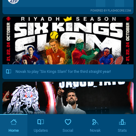
POWERED BY FLASHSCORE.COM
Novak to play "Six Kings Slam" for the third straight year!
Home
Updates
Social
Novak
Stats