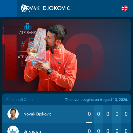
ATP RANK
5
#
ATP POINTS
3.760
/>
Cincinnati Open
The event begins on August 13, 2026.
0
0
0
0
0
Novak Djokovic
0
0
0
0
0
Unknown