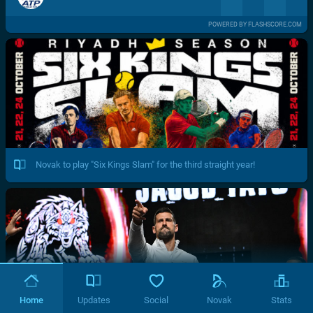
POWERED BY FLASHSCORE.COM
Novak to play "Six Kings Slam" for the third straight year!
Home
Updates
Social
Novak
Stats