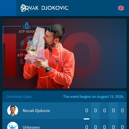
ATP RANK
5
#
ATP POINTS
3.760
/>
Cincinnati Open
The event begins on August 13, 2026.
0
0
0
0
0
Novak Djokovic
0
0
0
0
0
Unknown