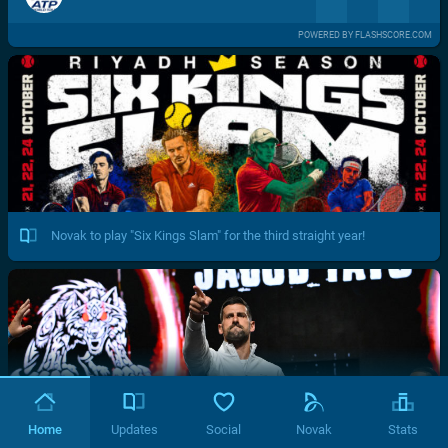
POWERED BY FLASHSCORE.COM
Novak to play "Six Kings Slam" for the third straight year!
Home
Updates
Social
Novak
Stats