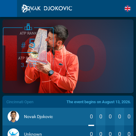
ATP RANK
5
#
ATP POINTS
3.760
/>
Cincinnati Open
The event begins on August 13, 2026.
0
0
0
0
0
Novak Djokovic
0
0
0
0
0
Unknown