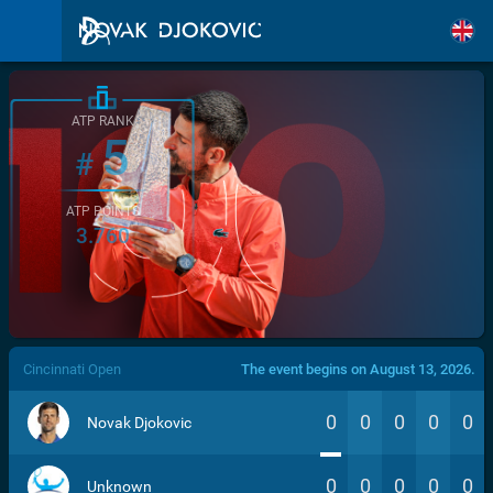
ATP RANK
5
#
ATP POINTS
3.760
/>
Cincinnati Open
The event begins on August 13, 2026.
0
0
0
0
0
Novak Djokovic
0
0
0
0
0
Unknown