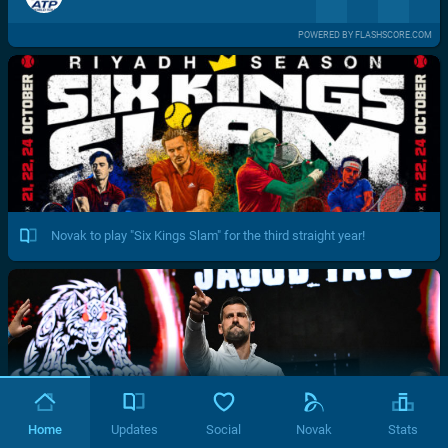
POWERED BY FLASHSCORE.COM
Novak to play "Six Kings Slam" for the third straight year!
Home
Updates
Social
Novak
Stats