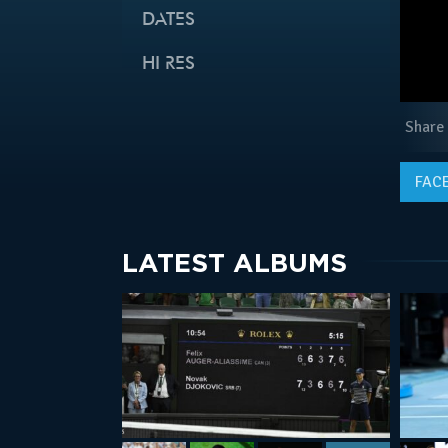
DATES
HI RES
Share
FAC
LATEST ALBUMS