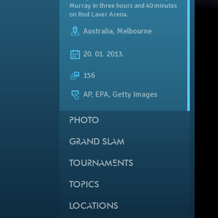
Murray in three hours and 40 minutes
on Rod Laver Arena.
Australia
,
Melbourne
20. 01. 2013.
156
AP, EPA, Getty Images
PHOTO
GRAND SLAM
TOURNAMENTS
TOPICS
LOCATIONS