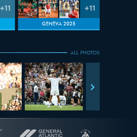
+11
+11
GENEVA 2025
ALL PHOTOS