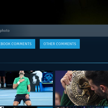
 photo
EBOOK
COMMENTS
OTHER COMMENTS