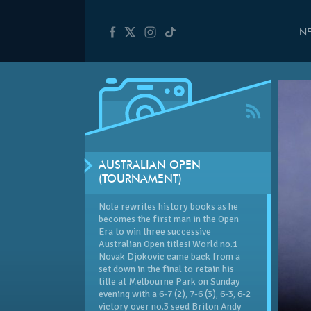
N
AUSTRALIAN OPEN
(TOURNAMENT)
Nole rewrites history books as he
becomes the first man in the Open
Era to win three successive
Australian Open
titles! World no.1
Novak Djokovic came back from a
set down in the final to retain his
title at Melbourne Park on Sunday
evening with a 6-7 (2), 7-6 (3), 6-3, 6-2
victory over no.3 seed Briton Andy