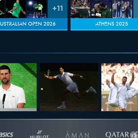
+11
USTRALIAN OPEN 2026
ATHENS 2025