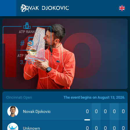
ATP RANK
5
#
ATP POINTS
3.760
/>
Cincinnati Open
The event begins on August 13, 2026.
0
0
0
0
0
Novak Djokovic
0
0
0
0
0
Unknown