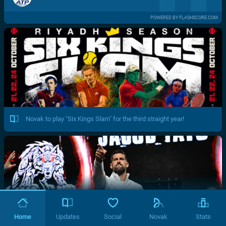
POWERED BY FLASHSCORE.COM
Novak to play "Six Kings Slam" for the third straight year!
Home
Updates
Social
Novak
Stats