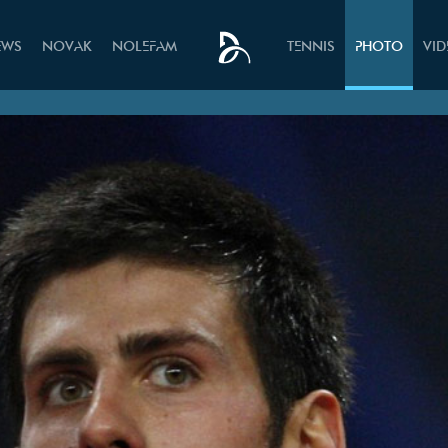
EWS
NOVAK
NOLEFAM
TENNIS
PHOTO
VI