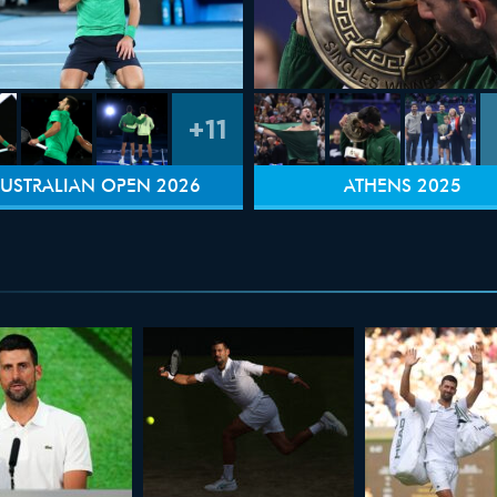
+11
USTRALIAN OPEN 2026
ATHENS 2025