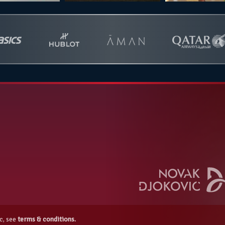
c, see
terms & conditions.