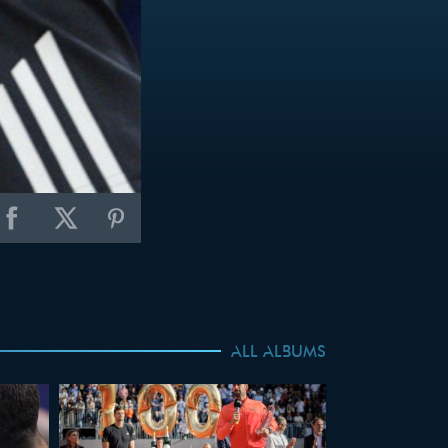
ALL ALBUMS