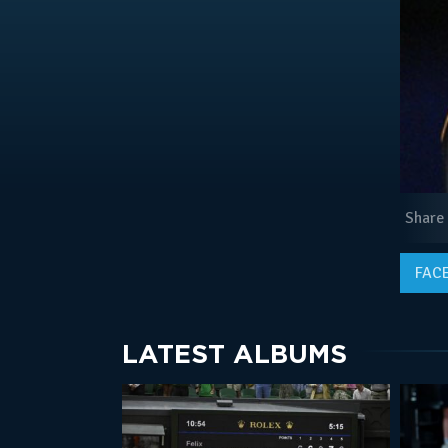
Share
FAC
LATEST ALBUMS