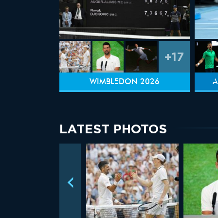
+17
WIMBLEDON 2026
A
LATEST PHOTOS