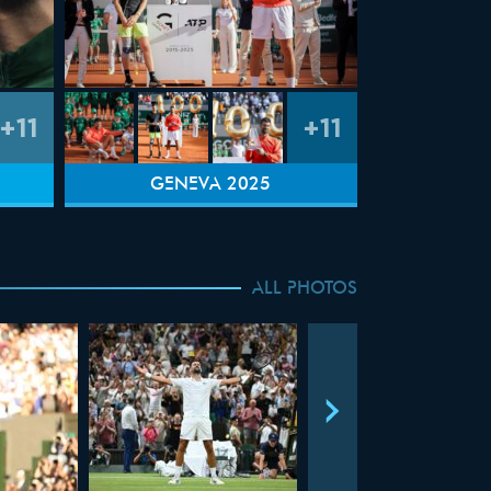
+11
+11
GENEVA 2025
ALL PHOTOS