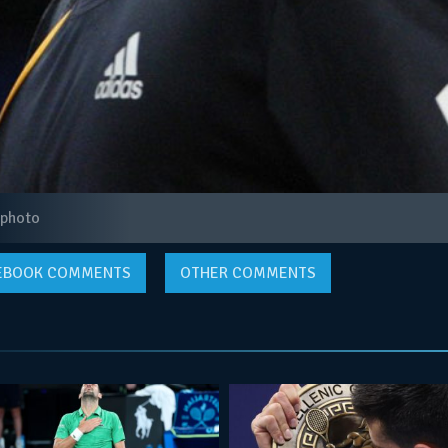
 photo
EBOOK
COMMENTS
OTHER COMMENTS