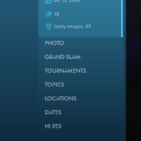
09. 11. 2009.
38
Getty Images, AP
PHOTO
GRAND SLAM
TOURNAMENTS
TOPICS
LOCATIONS
DATES
HI RES