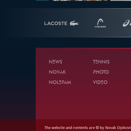
NEWS
TENNIS
NOVAK
PHOTO
NOLEFAM
VIDEO
The website and contents are © by Novak Djokovi