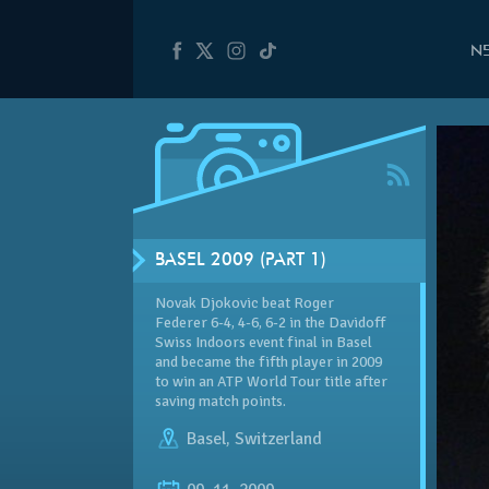
N
BASEL 2009 (PART 1)
Novak Djokovic beat Roger
Federer 6-4, 4-6, 6-2 in the
Davidoff
Swiss Indoors event final in Basel
and became the fifth player in 2009
to win an ATP World Tour title after
saving match points.
Basel
,
Switzerland